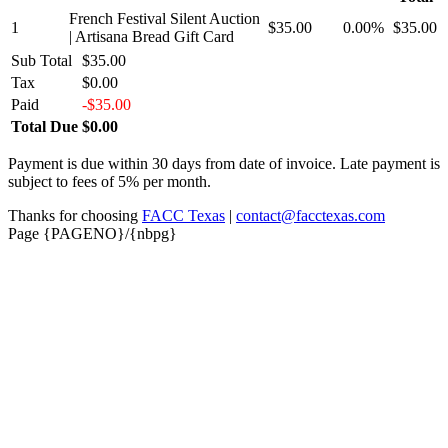
French Festival Silent Auction
1
$35.00
0.00%
$35.00
| Artisana Bread Gift Card
Sub Total
$35.00
Tax
$0.00
Paid
-$35.00
Total Due
$0.00
Payment is due within 30 days from date of invoice. Late payment is
subject to fees of 5% per month.
Thanks for choosing
FACC Texas
|
contact@facctexas.com
Page {PAGENO}/{nbpg}