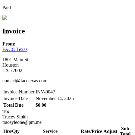
Paid
Invoice
From:
FACC Texas
1801 Main St
Houston
TX 77002
contact@facctexas.com
Invoice Number
INV-0047
Invoice Date
November 14, 2025
Total Due
$0.00
To:
Tracey Smith
traceyleone@pm.me
Sub
Hrs/Qty
Service
Rate/Price
Adjust
Total