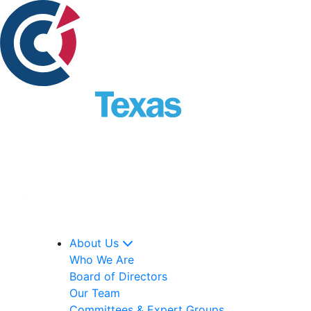
About Us
Who We Are
Board of Directors
Our Team
Committees & Expert Groups