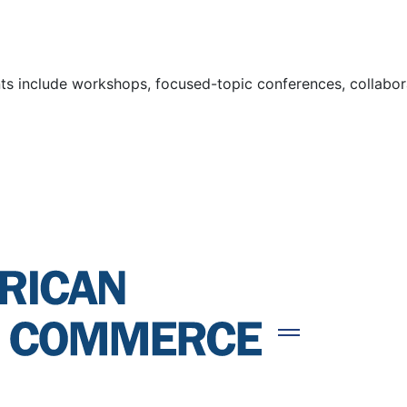
s include workshops, focused-topic conferences, collaborat