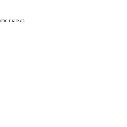
ntic market.