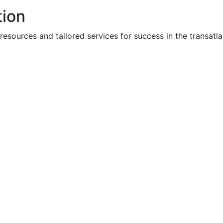
tion
ources and tailored services for success in the transatla