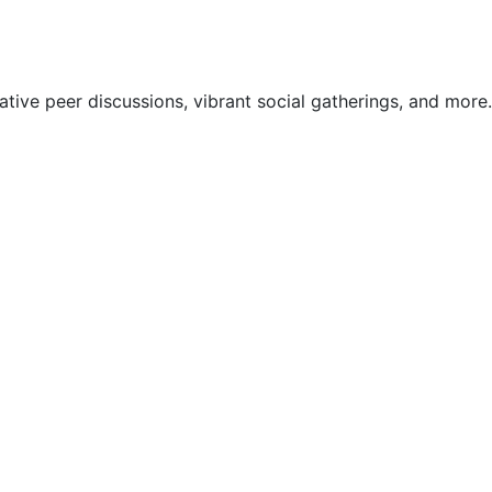
ive peer discussions, vibrant social gatherings, and more.