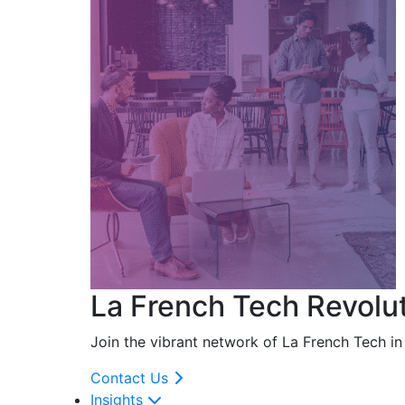
La French Tech Revolu
Join the vibrant network of La French Tech i
Contact Us
Insights