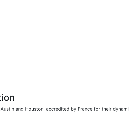
tion
n Austin and Houston, accredited by France for their dynam