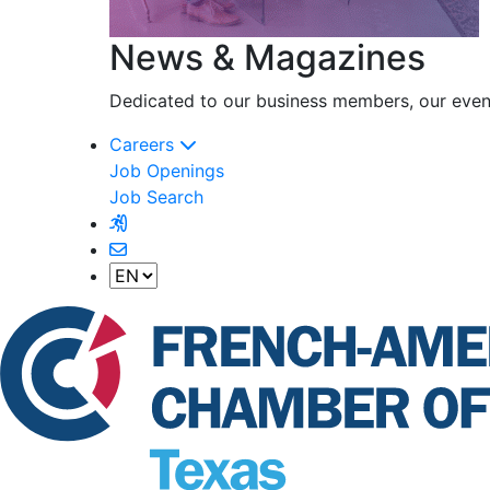
News & Magazines
Dedicated to our business members, our event
Careers
Job Openings
Job Search