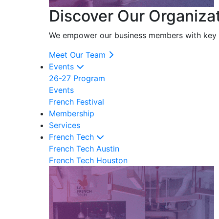
Discover Our Organiza
We empower our business members with key res
Meet Our Team
Events
26-27 Program
Events
French Festival
Membership
Services
French Tech
French Tech Austin
French Tech Houston