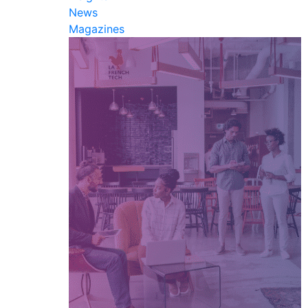
News
Magazines