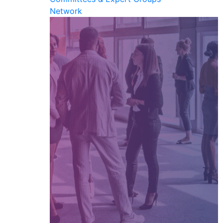
Network