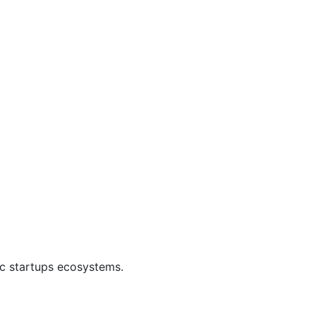
ic startups ecosystems.