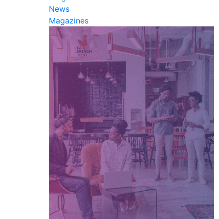
News
Magazines