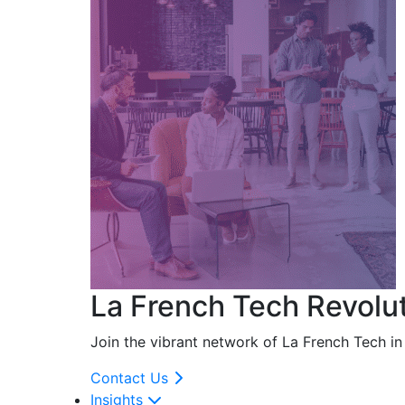
La French Tech Revolu
Join the vibrant network of La French Tech i
Contact Us
Insights