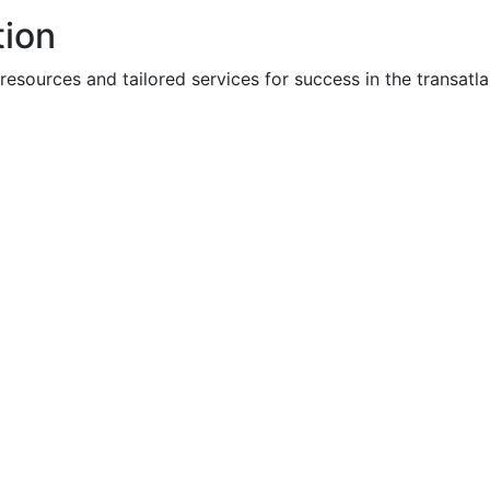
tion
ources and tailored services for success in the transatla