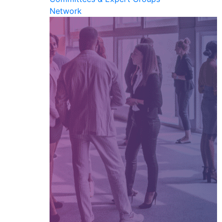
Network