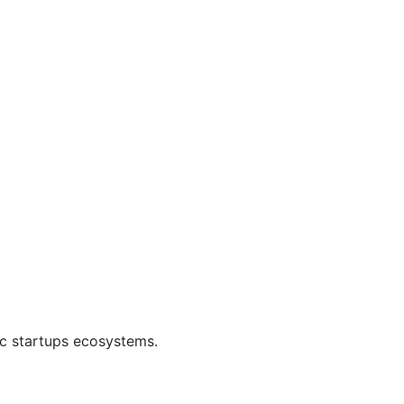
ic startups ecosystems.