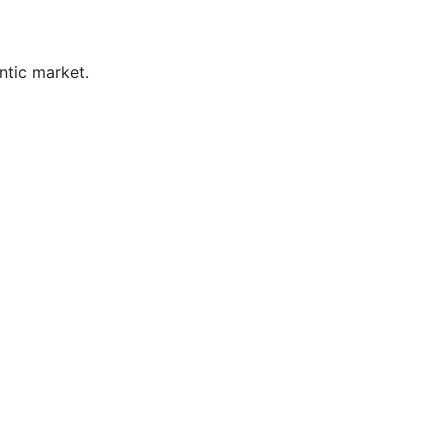
ntic market.