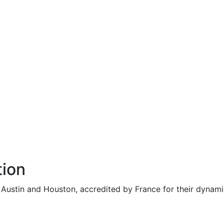
tion
n Austin and Houston, accredited by France for their dynam