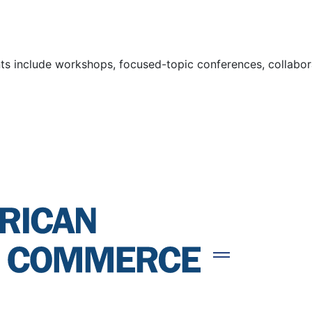
s include workshops, focused-topic conferences, collaborat