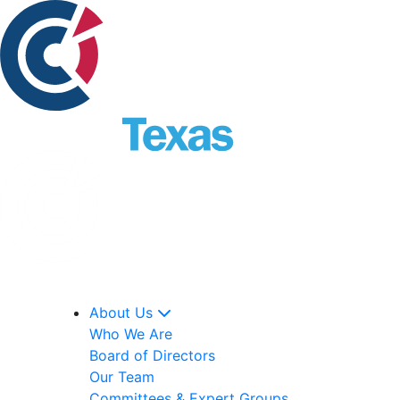
About Us
Who We Are
Board of Directors
Our Team
Committees & Expert Groups