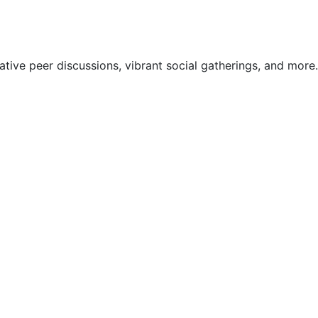
ive peer discussions, vibrant social gatherings, and more.