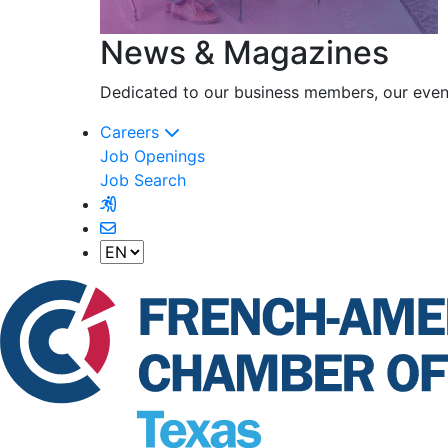
News & Magazines
Dedicated to our business members, our event
Careers
Job Openings
Job Search