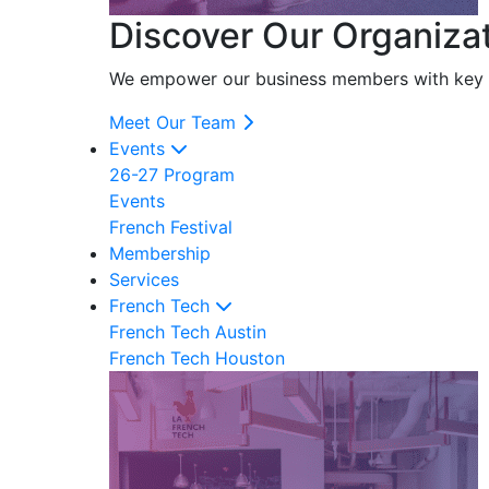
Discover Our Organiza
We empower our business members with key res
Meet Our Team
Events
26-27 Program
Events
French Festival
Membership
Services
French Tech
French Tech Austin
French Tech Houston