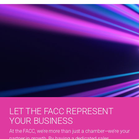
LET THE FACC REPRESENT
YOUR BUSINESS
At the FACC, we’re more than just a chamber—we’re your
partner in growth. By having a dedicated sales