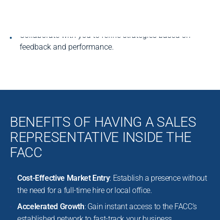
Provide regular updates on activities, leads, and
results.
Collaborate with you to refine strategies based on
feedback and performance.
BENEFITS OF HAVING A SALES
REPRESENTATIVE INSIDE THE
FACC
Cost-Effective Market Entry
: Establish a presence without
the need for a full-time hire or local office.
Accelerated Growth
: Gain instant access to the FACC’s
established network to fast-track your business