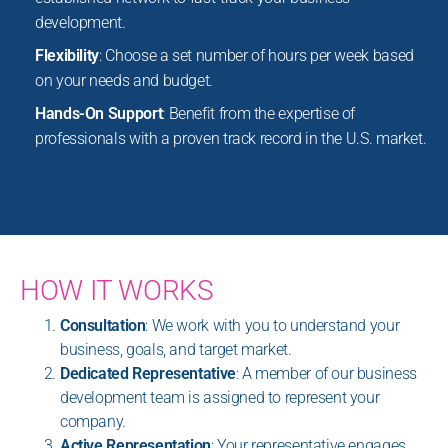
development.
Flexibility
: Choose a set number of hours per week based
on your needs and budget.
Hands-On Support
: Benefit from the expertise of
professionals with a proven track record in the U.S. market.
HOW IT WORKS
Consultation
: We work with you to understand your
business, goals, and target market.
Dedicated Representative
: A member of our business
development team is assigned to represent your
company.
Active Representation
: Your representative engages