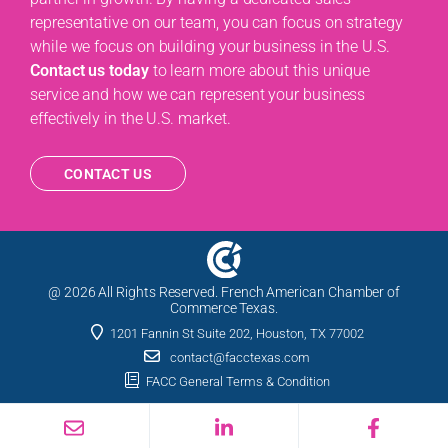
representative on our team, you can focus on strategy
while we focus on building your business in the U.S.
Contact us today
to learn more about this unique
service and how we can represent your business
effectively in the U.S. market.
CONTACT US
@ 2026 All Rights Reserved. French American Chamber of
Commerce Texas.
1201 Fannin St Suite 202, Houston, TX 77002
contact@facctexas.com
FACC General Terms & Condition