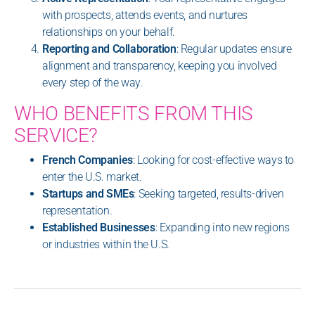
with prospects, attends events, and nurtures
relationships on your behalf.
Reporting and Collaboration
: Regular updates ensure
alignment and transparency, keeping you involved
every step of the way.
WHO BENEFITS FROM THIS
SERVICE?
French Companies
: Looking for cost-effective ways to
enter the U.S. market.
Startups and SMEs
: Seeking targeted, results-driven
representation.
Established Businesses
: Expanding into new regions
or industries within the U.S.