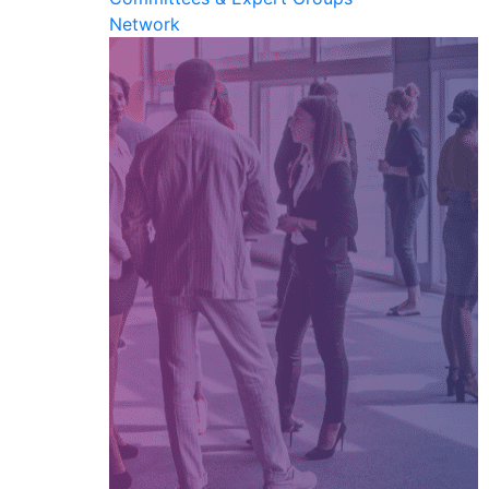
Network