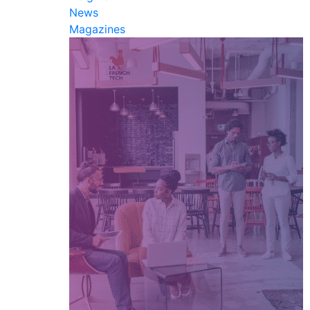
News
Magazines