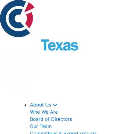
About Us
Who We Are
Board of Directors
Our Team
Committees & Expert Groups