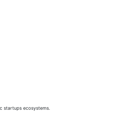
ic startups ecosystems.