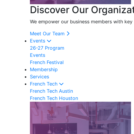
Discover Our Organiza
We empower our business members with key res
Meet Our Team
Events
26-27 Program
Events
French Festival
Membership
Services
French Tech
French Tech Austin
French Tech Houston