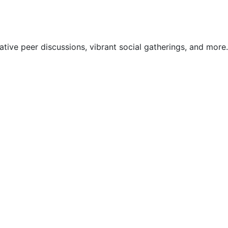
ive peer discussions, vibrant social gatherings, and more.