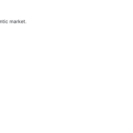
ntic market.