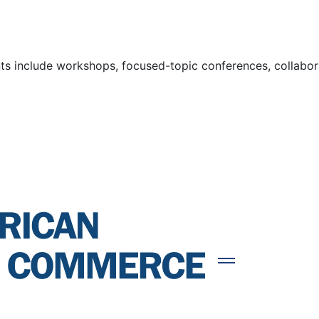
s include workshops, focused-topic conferences, collaborat