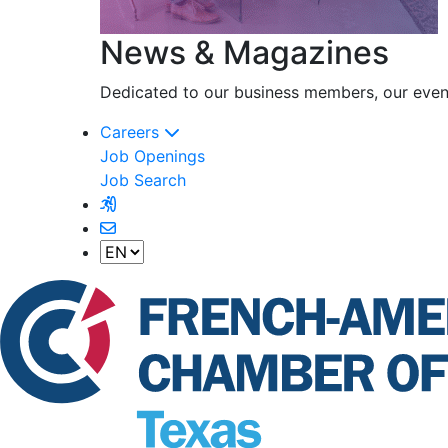
News & Magazines
Dedicated to our business members, our event
Careers
Job Openings
Job Search