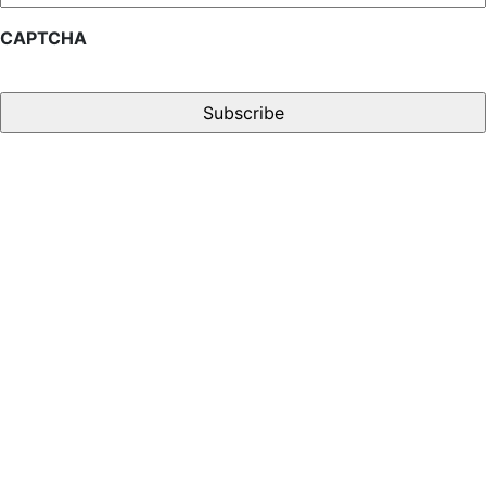
CAPTCHA