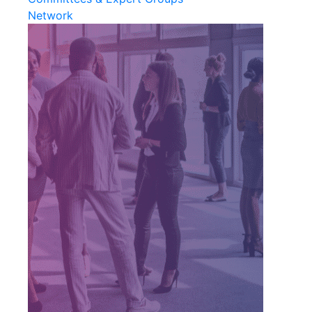
Network