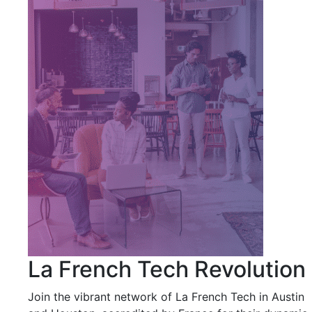
La French Tech Revolution
Join the vibrant network of La French Tech in Austin