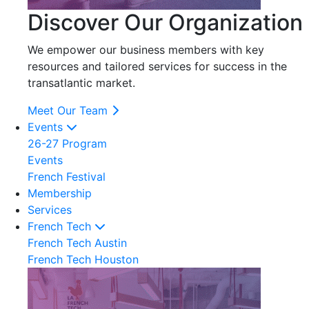
Discover Our Organization
We empower our business members with key
resources and tailored services for success in the
transatlantic market.
Meet Our Team
Events
26-27 Program
Events
French Festival
Membership
Services
French Tech
French Tech Austin
French Tech Houston