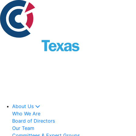
About Us
Who We Are
Board of Directors
Our Team
Committees & Expert Groups