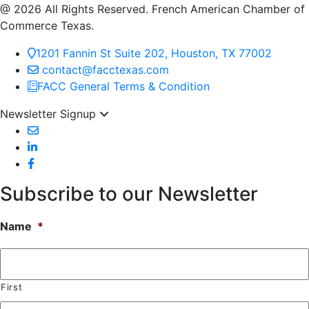
@ 2026 All Rights Reserved. French American Chamber of
Commerce Texas.
1201 Fannin St Suite 202, Houston, TX 77002
contact@facctexas.com
FACC General Terms & Condition
Newsletter Signup
Subscribe to our Newsletter
Name
*
First