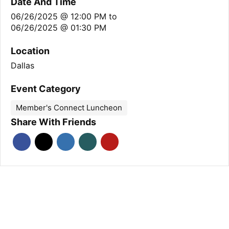
Date And Time
06/26/2025 @ 12:00 PM
to
06/26/2025 @ 01:30 PM
Location
Dallas
Event Category
Member's Connect Luncheon
Share With Friends