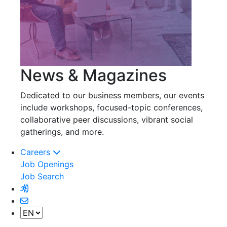
News & Magazines
Dedicated to our business members, our events
include workshops, focused-topic conferences,
collaborative peer discussions, vibrant social
gatherings, and more.
Careers
Job Openings
Job Search