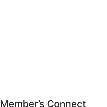
Member’s Connect