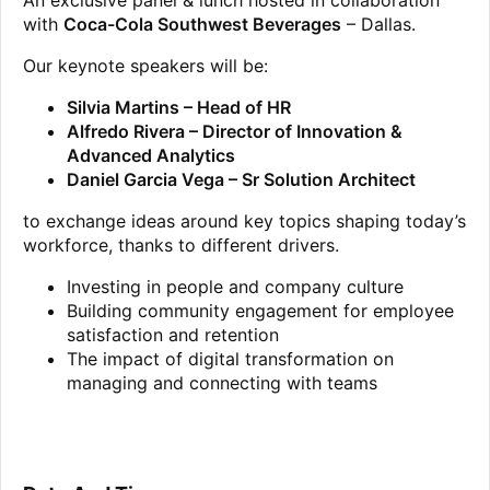
An exclusive panel & lunch hosted in collaboration
with
Coca-Cola Southwest Beverages
– Dallas.
Our keynote speakers will be:
Silvia Martins – Head of HR
Alfredo Rivera – Director of Innovation &
Advanced Analytics
Daniel Garcia Vega – Sr Solution Architect
to exchange ideas around key topics shaping today’s
workforce, thanks to different drivers.
Investing in people and company culture
Building community engagement for employee
satisfaction and retention
The impact of digital transformation on
managing and connecting with teams