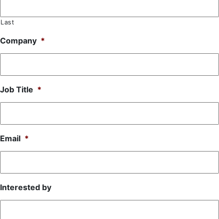
Last
Company
*
Job Title
*
Email
*
Interested by