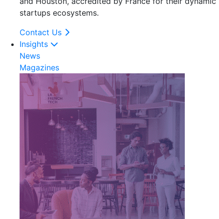
and Houston, accredited by France for their dynamic
startups ecosystems.
Contact Us
Insights
News
Magazines