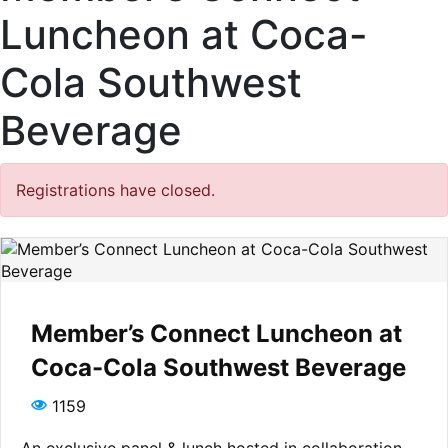
Luncheon at Coca-
Cola Southwest
Beverage
Registrations have closed.
Member’s Connect Luncheon at
Coca-Cola Southwest Beverage
1159