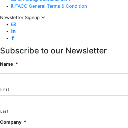
FACC General Terms & Condition
Newsletter Signup
Subscribe to our Newsletter
Name
*
First
Last
Company
*