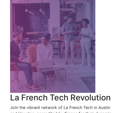
La French Tech Revolution
Join the vibrant network of La French Tech in Austin