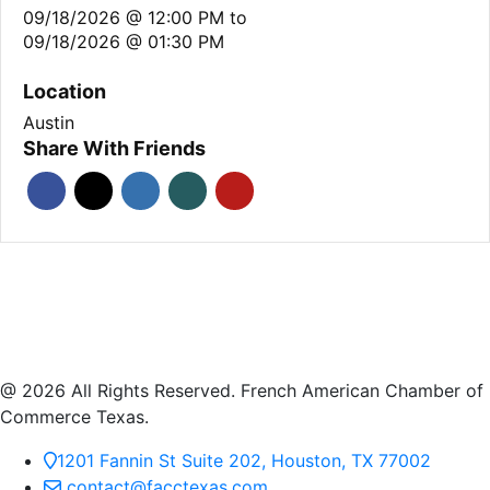
09/18/2026 @ 12:00 PM
to
09/18/2026 @ 01:30 PM
Location
Austin
Share With Friends
@ 2026 All Rights Reserved. French American Chamber of
Commerce Texas.
1201 Fannin St Suite 202, Houston, TX 77002
contact@facctexas.com