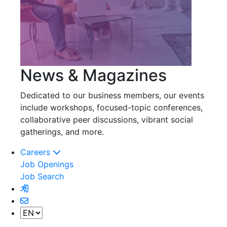
News & Magazines
Dedicated to our business members, our events
include workshops, focused-topic conferences,
collaborative peer discussions, vibrant social
gatherings, and more.
Careers
Job Openings
Job Search