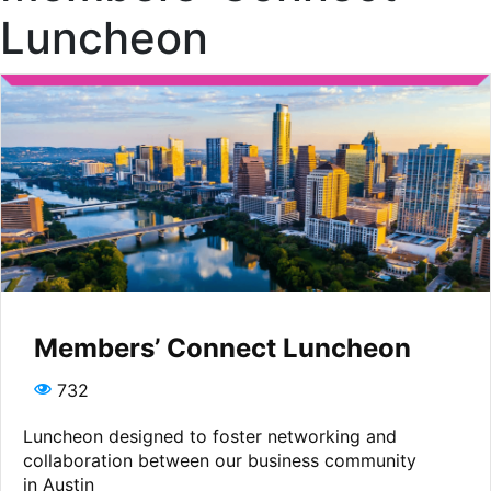
Luncheon
Members’ Connect Luncheon
732
Luncheon designed to foster networking and
collaboration between our business community
in Austin