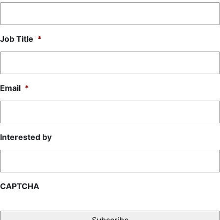
Job Title
*
Email
*
Interested by
CAPTCHA