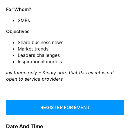
For Whom?
SMEs
Objectives
Share business news
Market trends
Leaders challenges
Inspirational models
Invitation only – Kindly note that this event is not
open to service providers
REGISTER FOR EVENT
Date And Time