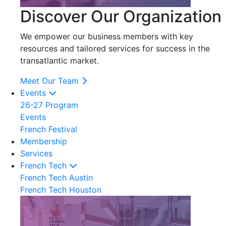
Discover Our Organization
We empower our business members with key
resources and tailored services for success in the
transatlantic market.
Meet Our Team
Events
26-27 Program
Events
French Festival
Membership
Services
French Tech
French Tech Austin
French Tech Houston