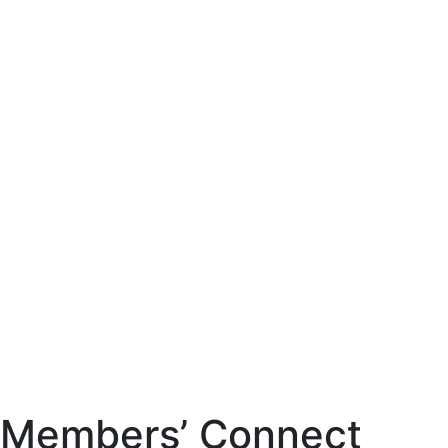
Members’ Connect