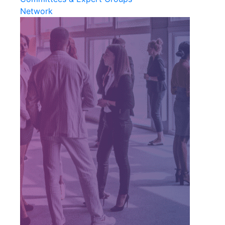
Network