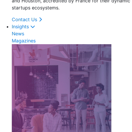
and Houston, accredited by France for their dynamic
startups ecosystems.
Contact Us
Insights
News
Magazines