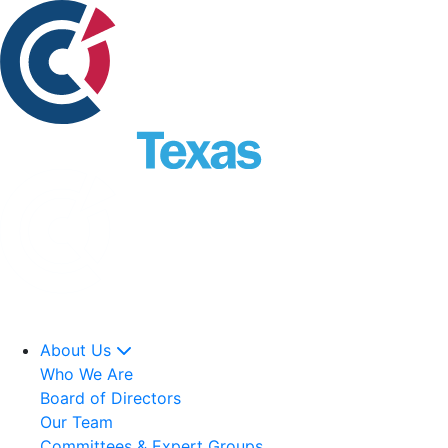
About Us
Who We Are
Board of Directors
Our Team
Committees & Expert Groups