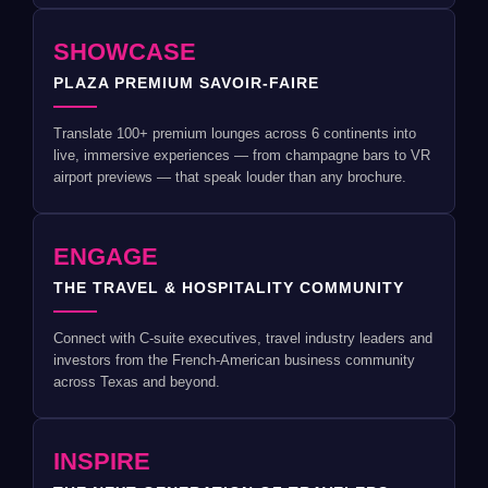
SHOWCASE
PLAZA PREMIUM SAVOIR-FAIRE
Translate 100+ premium lounges across 6 continents into
live, immersive experiences — from champagne bars to VR
airport previews — that speak louder than any brochure.
ENGAGE
THE TRAVEL & HOSPITALITY COMMUNITY
Connect with C-suite executives, travel industry leaders and
investors from the French-American business community
across Texas and beyond.
INSPIRE