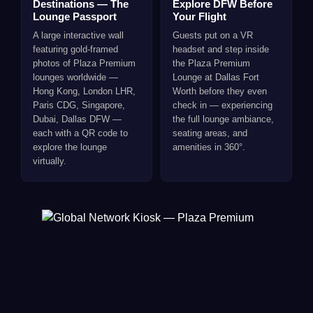
Destinations — The
Explore DFW Before
Lounge Passport
Your Flight
A large interactive wall
Guests put on a VR
featuring gold-framed
headset and step inside
photos of Plaza Premium
the Plaza Premium
lounges worldwide —
Lounge at Dallas Fort
Hong Kong, London LHR,
Worth before they even
Paris CDG, Singapore,
check in — experiencing
Dubai, Dallas DFW —
the full lounge ambiance,
each with a QR code to
seating areas, and
explore the lounge
amenities in 360°.
virtually.