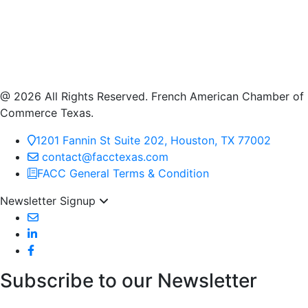
@ 2026 All Rights Reserved. French American Chamber of
Commerce Texas.
1201 Fannin St Suite 202, Houston, TX 77002
contact@facctexas.com
FACC General Terms & Condition
Newsletter Signup
Subscribe to our Newsletter