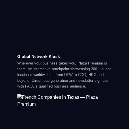
Global Network Kiosk
Wherever your business takes you, Plaza Premium is
there. An interactive touchpoint showcasing 200+ lounge
locations worldwide — from DFW to CDG, HKG and
beyond. Direct lead generation and newsletter sign-ups
with FACC’s qualified business audience.