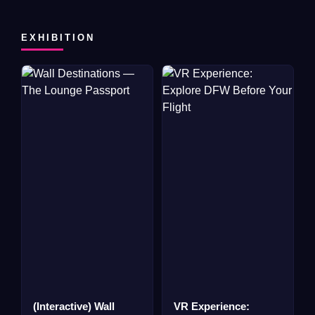
EXHIBITION
(Interactive) Wall
VR Experience: