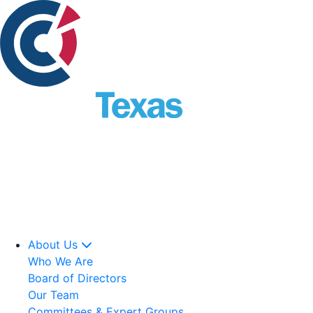
About Us
Who We Are
Board of Directors
Our Team
Committees & Expert Groups