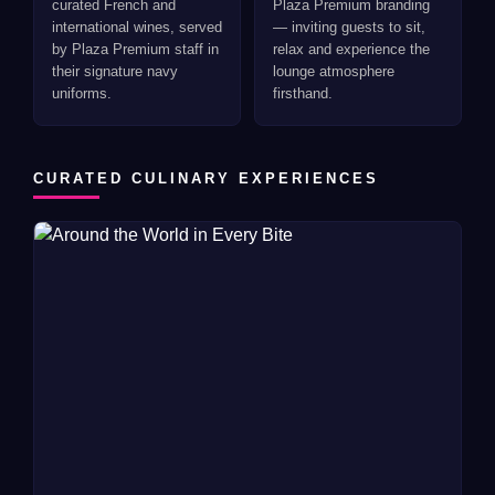
curated French and
Plaza Premium branding
international wines, served
— inviting guests to sit,
by Plaza Premium staff in
relax and experience the
their signature navy
lounge atmosphere
uniforms.
firsthand.
CURATED CULINARY EXPERIENCES