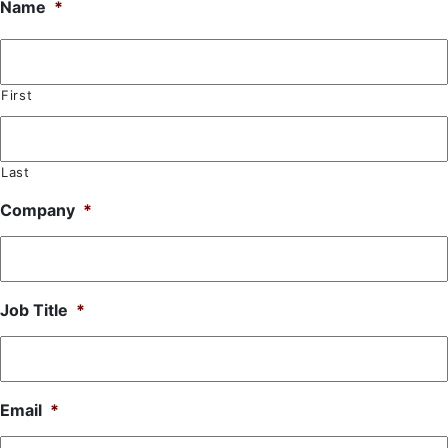
Name
*
First
Last
Company
*
Job Title
*
Email
*