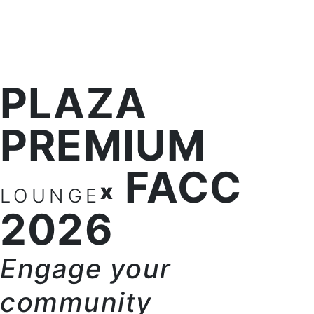
PLAZA
PREMIUM
FACC
x
LOUNGE
2026
Engage your
community