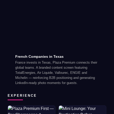
French Companies in Texas
France invests in Texas, Plaza Premium connects their
global teams. A branded content screen featuring
TotalEnergies, Air Liquide, Vallourec, ENGIE and
Michelin — reinforcing B2B positioning and generating
LinkedIn-ready photo moments for guests.
EXPERIENCE