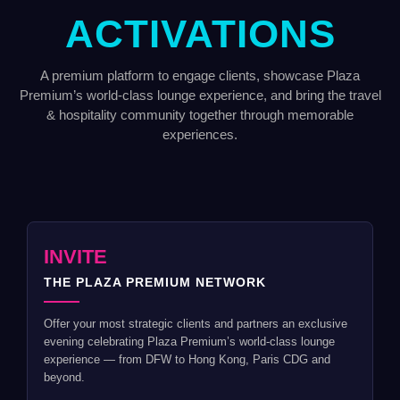
ACTIVATIONS
A premium platform to engage clients, showcase Plaza
Premium’s world-class lounge experience, and bring the travel
& hospitality community together through memorable
experiences.
INVITE
THE PLAZA PREMIUM NETWORK
Offer your most strategic clients and partners an exclusive
evening celebrating Plaza Premium’s world-class lounge
experience — from DFW to Hong Kong, Paris CDG and
beyond.