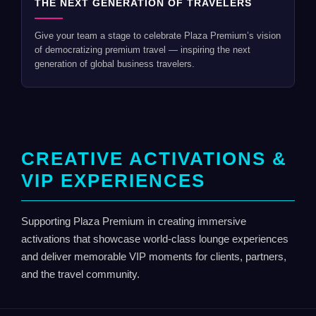
THE NEXT GENERATION OF TRAVELERS
Give your team a stage to celebrate Plaza Premium’s vision
of democratizing premium travel — inspiring the next
generation of global business travelers.
CREATIVE ACTIVATIONS &
VIP EXPERIENCES
Supporting Plaza Premium in creating immersive
activations that showcase world-class lounge experiences
and deliver memorable VIP moments for clients, partners,
and the travel community.