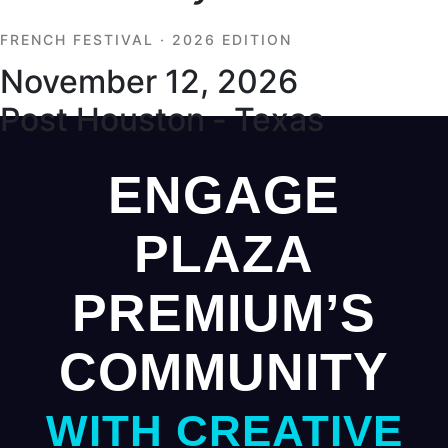
FRENCH FESTIVAL · 2026 EDITION
November 12, 2026
Post Houston ‑ Texas
ENGAGE
PLAZA
PREMIUM’S
COMMUNITY
WITH CREATIVE