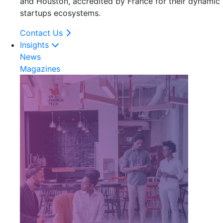
and Houston, accredited by France for their dynamic
startups ecosystems.
Contact Us
Insights
News
Magazines