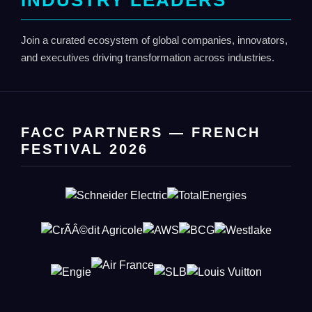
INDUSTRY LEADERS
Join a curated ecosystem of global companies, innovators,
and executives driving transformation across industries.
FACC PARTNERS — FRENCH
FESTIVAL 2026