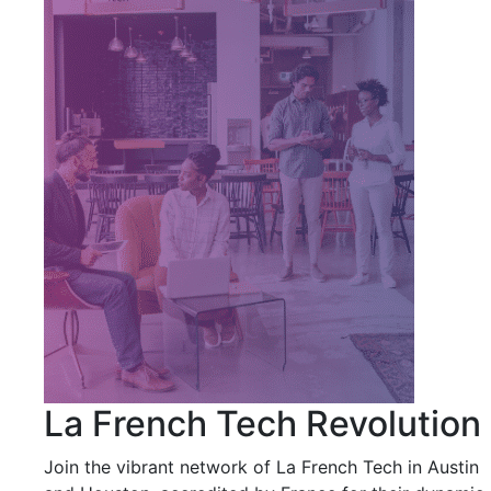
La French Tech Revolution
Join the vibrant network of La French Tech in Austin