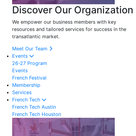
Discover Our Organization
We empower our business members with key
resources and tailored services for success in the
transatlantic market.
Meet Our Team
Events
26-27 Program
Events
French Festival
Membership
Services
French Tech
French Tech Austin
French Tech Houston