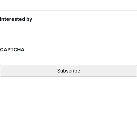
Interested by
CAPTCHA