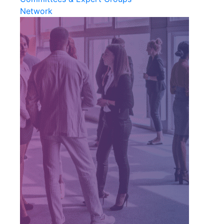
Network