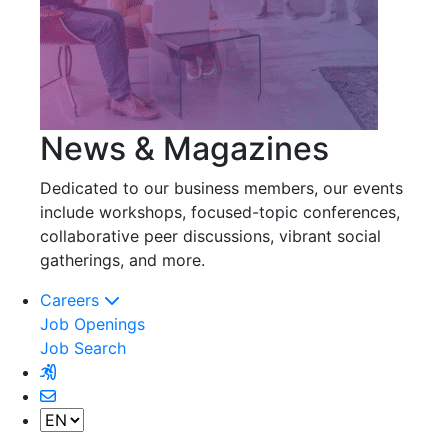
News & Magazines
Dedicated to our business members, our events
include workshops, focused-topic conferences,
collaborative peer discussions, vibrant social
gatherings, and more.
Careers
Job Openings
Job Search