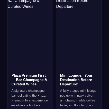
Plaza Premium First
Mini Lounge: ‘Your
— Bar Champagne &
Destination Before
Curated Wines
Departure’
A signature champagne
A fully staged mini lounge
bar replicating the Plaza
pop-up with navy velvet
Premium First experience
armchairs, marble coffee
— silver ice buckets,
table, arc floor lamp and