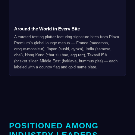
Around the World in Every Bite
A curated tasting platter featuring signature bites from Plaza
Premium’s global lounge menus — France (macarons,
croque-monsieur), Japan (sushi, gyoza), India (samosa,
chai), Hong Kong (char siu bao, egg tart), Texas/USA
(brisket slider, Middle East (baklava, hummus pita) — each
labeled with a country flag and gold name plate.
POSITIONED AMONG