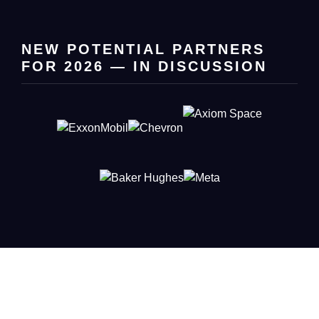
NEW POTENTIAL PARTNERS
FOR 2026 — IN DISCUSSION
Connect with Leaders Shaping
Innovation
Put your company in front of the French-American