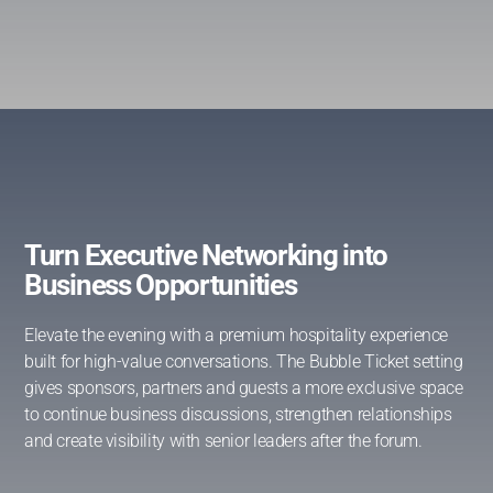
Turn Executive Networking into
Business Opportunities
Elevate the evening with a premium hospitality experience
built for high-value conversations. The Bubble Ticket setting
gives sponsors, partners and guests a more exclusive space
to continue business discussions, strengthen relationships
and create visibility with senior leaders after the forum.