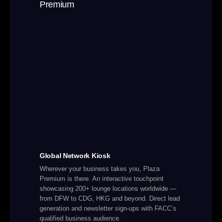
Global Network Kiosk
Wherever your business takes you, Plaza
Premium is there. An interactive touchpoint
showcasing 200+ lounge locations worldwide —
from DFW to CDG, HKG and beyond. Direct lead
generation and newsletter sign-ups with FACC’s
qualified business audience.