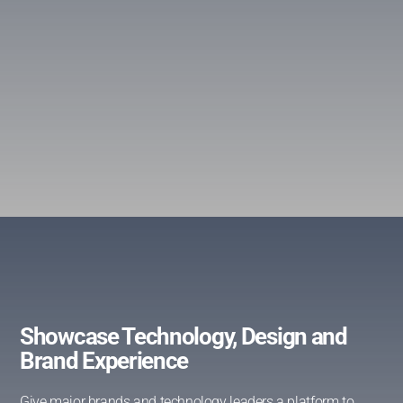
Showcase Technology, Design and
Brand Experience
Give major brands and technology leaders a platform to