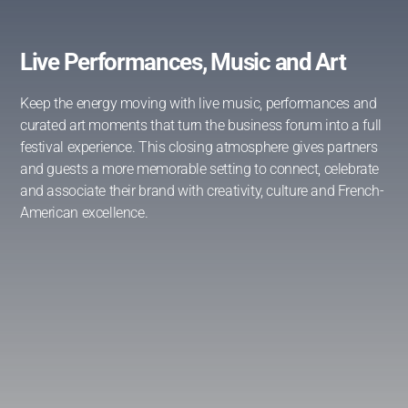
Live Performances, Music and Art
Keep the energy moving with live music, performances and
curated art moments that turn the business forum into a full
festival experience. This closing atmosphere gives partners
and guests a more memorable setting to connect, celebrate
and associate their brand with creativity, culture and French-
American excellence.