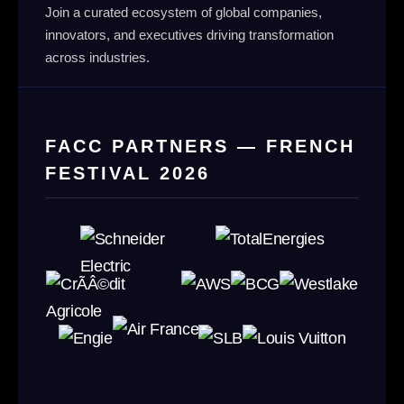
Join a curated ecosystem of global companies,
innovators, and executives driving transformation
across industries.
FACC PARTNERS — FRENCH
FESTIVAL 2026