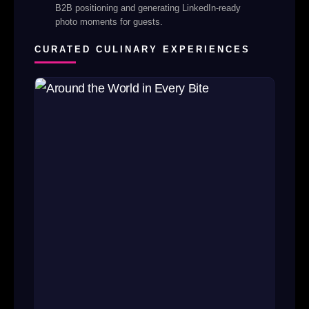
B2B positioning and generating LinkedIn-ready
photo moments for guests.
CURATED CULINARY EXPERIENCES