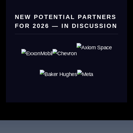
NEW POTENTIAL PARTNERS
FOR 2026 — IN DISCUSSION