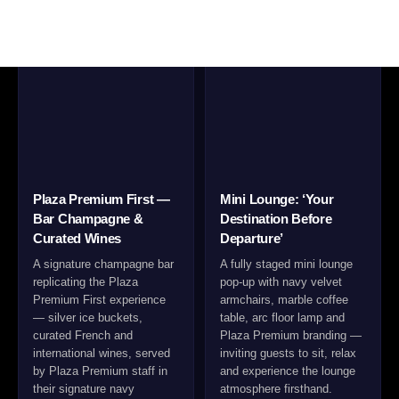
Plaza Premium First —
Mini Lounge: ‘Your
Bar Champagne &
Destination Before
Curated Wines
Departure’
A signature champagne bar
A fully staged mini lounge
replicating the Plaza
pop-up with navy velvet
Premium First experience
armchairs, marble coffee
— silver ice buckets,
table, arc floor lamp and
curated French and
Plaza Premium branding —
international wines, served
inviting guests to sit, relax
by Plaza Premium staff in
and experience the lounge
their signature navy
atmosphere firsthand.