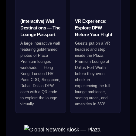
(Interactive) Wall
VR Experience:
Destinations — The
Explore DFW
Lounge Passport
Before Your Flight
A large interactive wall
Guests put on a VR
featuring gold-framed
headset and step
photos of Plaza
inside the Plaza
Premium lounges
Premium Lounge at
worldwide — Hong
Dallas Fort Worth
Kong, London LHR,
before they even
Paris CDG, Singapore,
check in —
Dubai, Dallas DFW —
experiencing the full
each with a QR code
lounge ambiance,
to explore the lounge
seating areas, and
virtually.
amenities in 360°.