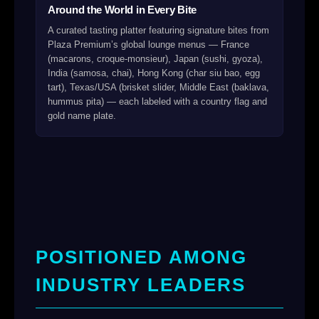
Around the World in Every Bite
A curated tasting platter featuring signature bites from
Plaza Premium’s global lounge menus — France
(macarons, croque-monsieur), Japan (sushi, gyoza),
India (samosa, chai), Hong Kong (char siu bao, egg
tart), Texas/USA (brisket slider, Middle East (baklava,
hummus pita) — each labeled with a country flag and
gold name plate.
POSITIONED AMONG
INDUSTRY LEADERS