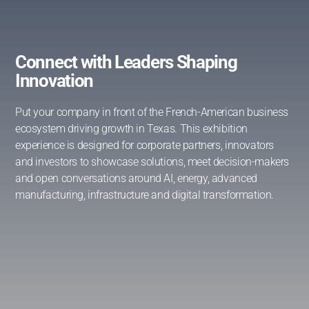
Connect with Leaders Shaping
Innovation
Put your company in front of the French-American business
ecosystem driving growth in Texas. This exhibition
experience is designed for corporate partners, innovators
and investors to showcase solutions, meet decision-makers
and open conversations around AI, energy, advanced
manufacturing, infrastructure and digital transformation.