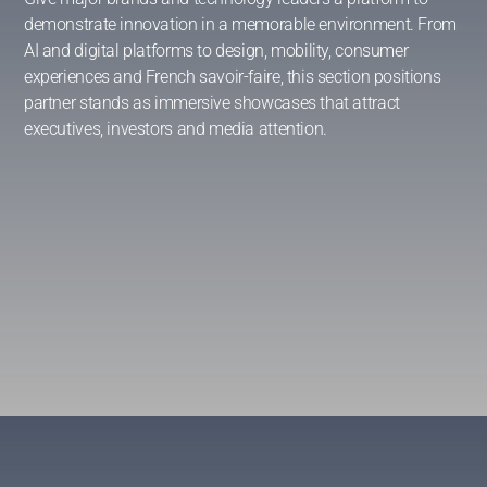
demonstrate innovation in a memorable environment. From
AI and digital platforms to design, mobility, consumer
experiences and French savoir-faire, this section positions
partner stands as immersive showcases that attract
executives, investors and media attention.