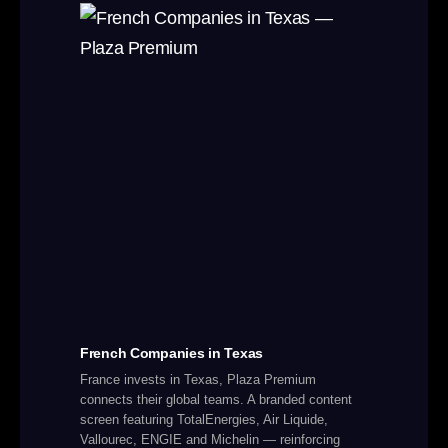
French Companies in Texas
France invests in Texas, Plaza Premium
connects their global teams. A branded content
screen featuring TotalEnergies, Air Liquide,
Vallourec, ENGIE and Michelin — reinforcing