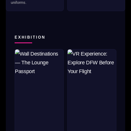
uniforms.
EXHIBITION