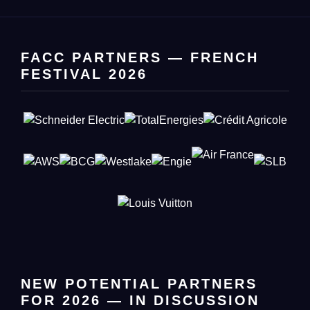
FACC PARTNERS — FRENCH
FESTIVAL 2026
NEW POTENTIAL PARTNERS
FOR 2026 — IN DISCUSSION