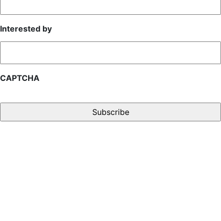
Interested by
CAPTCHA