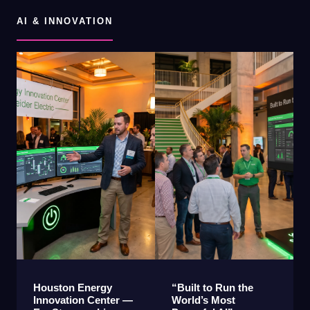
AI & INNOVATION
Houston Energy
“Built to Run the
Innovation Center —
World’s Most