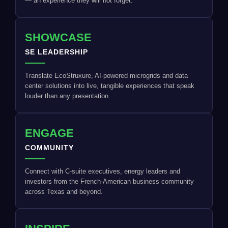
— an experience they will not forget.
SHOWCASE
SE LEADERSHIP
Translate EcoStruxure, AI-powered microgrids and data
center solutions into live, tangible experiences that speak
louder than any presentation.
ENGAGE
COMMUNITY
Connect with C-suite executives, energy leaders and
investors from the French-American business community
across Texas and beyond.