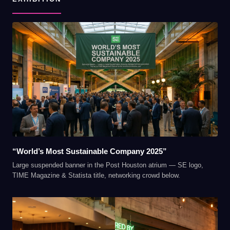
“World’s Most Sustainable Company 2025”
Large suspended banner in the Post Houston atrium — SE logo,
TIME Magazine & Statista title, networking crowd below.