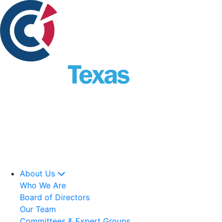
About Us
Who We Are
Board of Directors
Our Team
Committees & Expert Groups