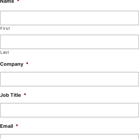
Name
*
First
Last
Company
*
Job Title
*
Email
*