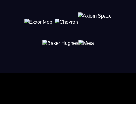
Connect with Leaders Shaping
Innovation
Put your company in front of the French-American