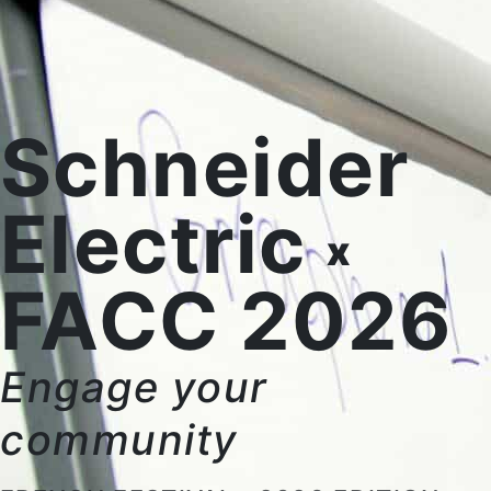
Schneider
Electric
x
FACC 2026
Engage your
community