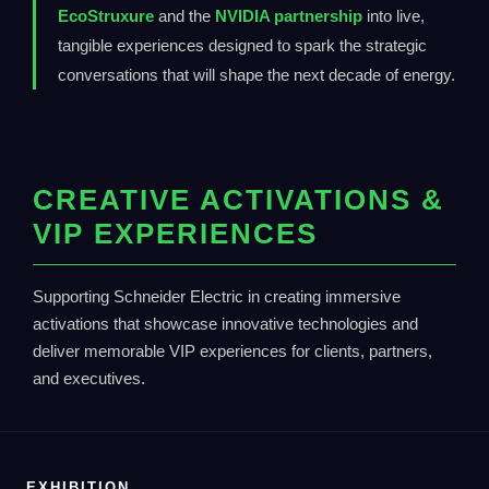
EcoStruxure
and the
NVIDIA partnership
into live,
tangible experiences designed to spark the strategic
conversations that will shape the next decade of energy.
CREATIVE ACTIVATIONS &
VIP EXPERIENCES
Supporting Schneider Electric in creating immersive
activations that showcase innovative technologies and
deliver memorable VIP experiences for clients, partners,
and executives.
EXHIBITION