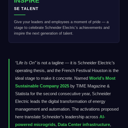
INSPIRE
SE TALENT
Give your leaders and employees a moment of pride — a
stage to celebrate Schneider Electric’s achievements and
inspire the next generation of talent.
“Life Is On”
is not a tagline — it is Schneider Electric’s
operating thesis, and the French Festival Houston is the
ideal stage to make it concrete. Named
World’s Most
Sustainable Company 2025
by TIME Magazine &
Statista for the second consecutive year, Schneider
Electric leads the digital transformation of energy
management and automation. The activations proposed
here translate Schneider’s leadership across
AI-
powered microgrids
,
Data Center infrastructure
,