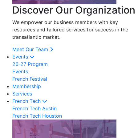
Discover Our Organization
We empower our business members with key
resources and tailored services for success in the
transatlantic market.
Meet Our Team
Events
26-27 Program
Events
French Festival
Membership
Services
French Tech
French Tech Austin
French Tech Houston