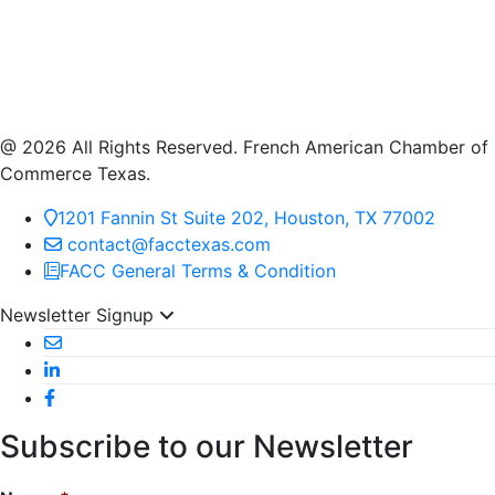
@ 2026 All Rights Reserved. French American Chamber of
Commerce Texas.
1201 Fannin St Suite 202, Houston, TX 77002
contact@facctexas.com
FACC General Terms & Condition
Newsletter Signup
Subscribe to our Newsletter