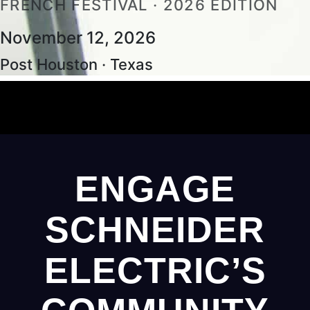
FRENCH FESTIVAL · 2026 EDITION
November 12, 2026
Post Houston · Texas
ENGAGE
SCHNEIDER
ELECTRIC’S