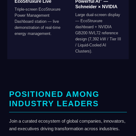
EcoStruxure Live
Powerful AI” —
Schneider × NVIDIA
Triple-screen EcoStruxure
Large dual-screen display
Power Management
— EcoStruxure
Dashboard station — live
dashboard + NVIDIA
demonstration of real-time
GB200 NVL72 reference
energy management.
design (7,392 kW / Tier III
/ Liquid-Cooled AI
Clusters).
POSITIONED AMONG
INDUSTRY LEADERS
Join a curated ecosystem of global companies, innovators,
and executives driving transformation across industries.