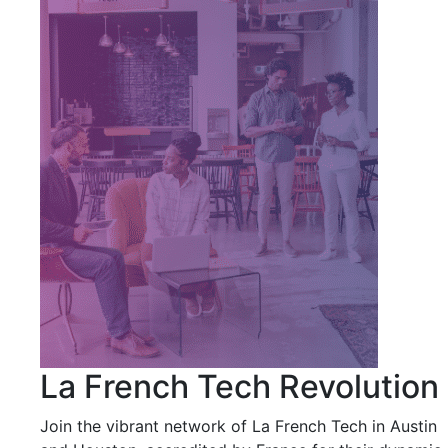
La French Tech Revolution
Join the vibrant network of La French Tech in Austin