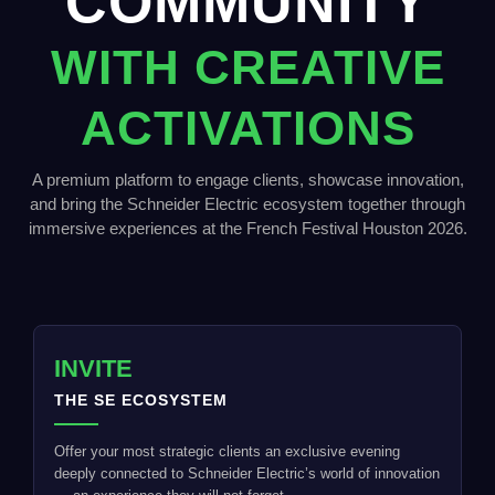
COMMUNITY
WITH CREATIVE
ACTIVATIONS
A premium platform to engage clients, showcase innovation,
and bring the Schneider Electric ecosystem together through
immersive experiences at the French Festival Houston 2026.
INVITE
THE SE ECOSYSTEM
Offer your most strategic clients an exclusive evening
deeply connected to Schneider Electric’s world of innovation