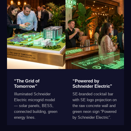
“The Grid of
“Powered by
Tomorrow”
Schneider Electric”
Illuminated Schneider
SE-branded cocktail bar
Electric microgrid model
with SE logo projection on
— solar panels, BESS,
the raw concrete wall and
connected building, green
green neon sign “Powered
energy lines.
by Schneider Electric”.