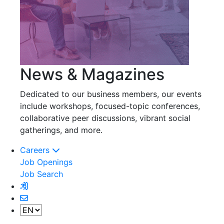
News & Magazines
Dedicated to our business members, our events
include workshops, focused-topic conferences,
collaborative peer discussions, vibrant social
gatherings, and more.
Careers
Job Openings
Job Search