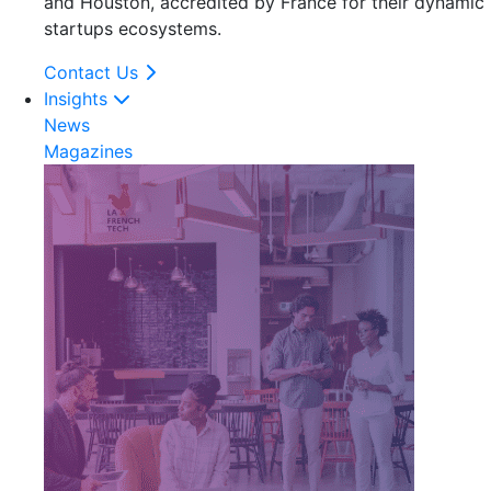
and Houston, accredited by France for their dynamic
startups ecosystems.
Contact Us
Insights
News
Magazines