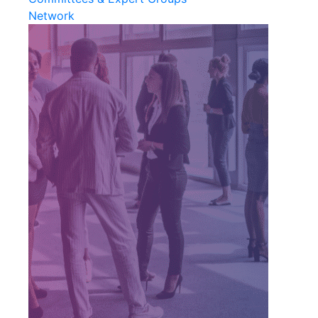
Network