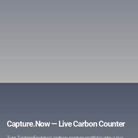
Capture.Now — Live Carbon Counter
Turn TechnipEnergies' carbon capture portfolio into a live,