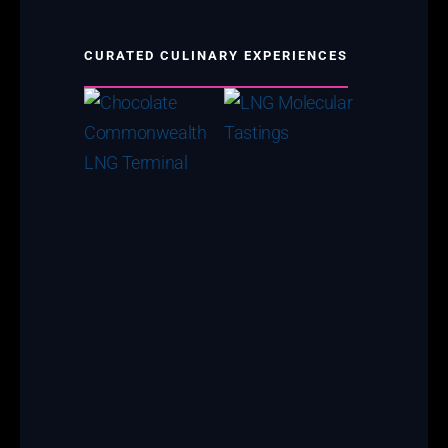
CURATED CULINARY EXPERIENCES