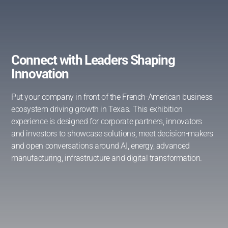
Connect with Leaders Shaping
Innovation
Put your company in front of the French-American business
ecosystem driving growth in Texas. This exhibition
experience is designed for corporate partners, innovators
and investors to showcase solutions, meet decision-makers
and open conversations around AI, energy, advanced
manufacturing, infrastructure and digital transformation.