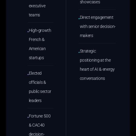
showcases
executive
teams
Direct engagement
●
with senior decision-
High-growth
●
makers
French &
American
Strategic
●
startups
positioning at the
heart of AI & energy
Elected
●
conversations
officials &
public sector
leaders
Fortune 500
●
& CAC40
decision-