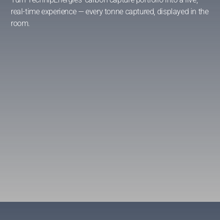
real-time experience — every tonne captured, displayed in the
room.