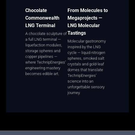
Chocolate
From Molecules to
Commonwealth
Megaprojects —
LNG Terminal
LNG Molecular
Tastings
A chocolate sculpture of
a full LNG terminal —
Molecular gastronomy
liquefaction modules,
inspired by the LNG
storage spheres and
cycle — liquid nitrogen
copper pipelines —
spheres, smoked salt
where TechnipEnergies’
crystals and gold-leaf
engineering mastery
domes that translate
becomes edible art.
TechnipEnergies’
science into an
unforgettable sensory
journey.