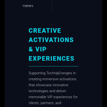
makers
CREATIVE
ACTIVATIONS
& VIP
EXPERIENCES
Supporting TechnipEnergies in
creating immersive activations
that showcase innovative
technologies and deliver
memorable VIP experiences for
clients, partners, and