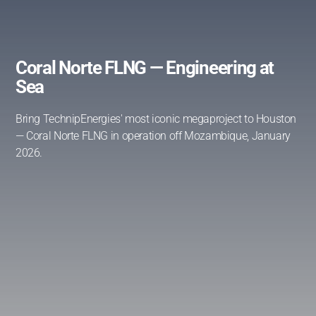
Coral Norte FLNG — Engineering at
Sea
Bring TechnipEnergies' most iconic megaproject to Houston
— Coral Norte FLNG in operation off Mozambique, January
2026.