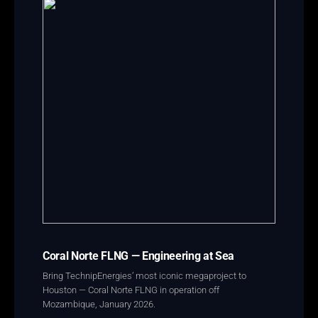
Coral Norte FLNG — Engineering at Sea
Bring TechnipEnergies’ most iconic megaproject to
Houston — Coral Norte FLNG in operation off
Mozambique, January 2026.