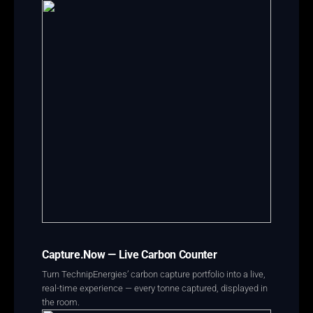
Capture.Now — Live Carbon Counter
Turn TechnipEnergies’ carbon capture portfolio into a live,
real-time experience — every tonne captured, displayed in
the room.