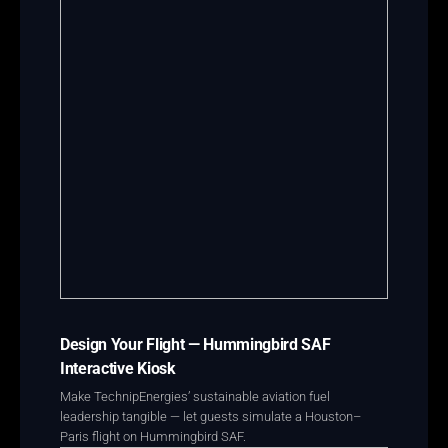
Design Your Flight — Hummingbird SAF
Interactive Kiosk
Make TechnipEnergies’ sustainable aviation fuel
leadership tangible — let guests simulate a Houston–
Paris flight on Hummingbird SAF.