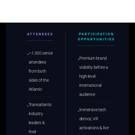
ATTENDEES
PARTICIPATION
OPPORTUNITIES
~1,000 senior
●
Premium brand
●
attendees
visibility before a
from both
high-level
sides of the
international
Atlantic
audience
Transatlantic
●
Immersive tech
●
industry
demos, VR
leaders &
activations & live
their