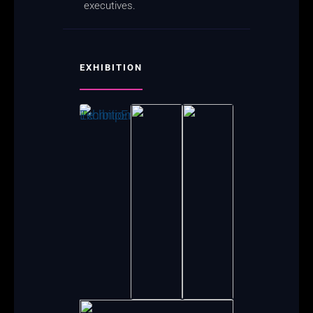
executives.
EXHIBITION