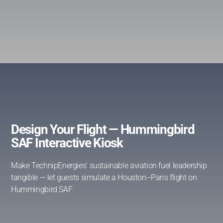
Design Your Flight — Hummingbird
SAF Interactive Kiosk
Make TechnipEnergies' sustainable aviation fuel leadership
tangible — let guests simulate a Houston–Paris flight on
Hummingbird SAF