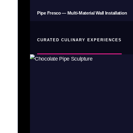
Pipe Fresco — Multi-Material Wall Installation
CURATED CULINARY EXPERIENCES