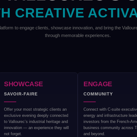
H CREATIVE ACTIV
atform to engage clients, showcase innovation, and bring the Vallou
through memorable experiences.
SHOWCASE
ENGAGE
SAVOIR-FAIRE
COMMUNITY
Offer your most strategic clients an
Connect with C-suite executiv
exclusive evening deeply connected
energy and infrastructure lead
to Vallourec’s industrial heritage and
investors from the French-Am
innovation — an experience they will
business community across 
not forget.
and beyond.