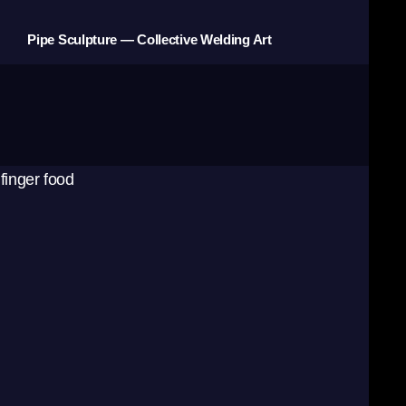
Pipe Sculpture — Collective Welding Art