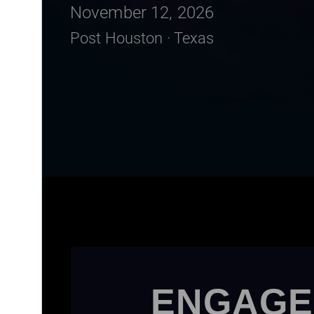
November 12, 2026
Post Houston · Texas
ENGAGE