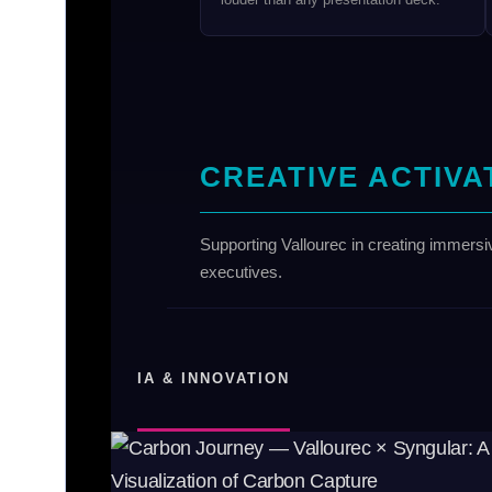
CREATIVE ACTIVA
Supporting Vallourec in creating immersi
executives.
IA & INNOVATION