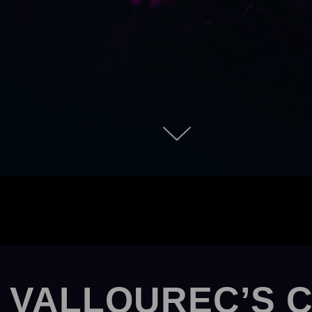
 VALLOUREC’S 