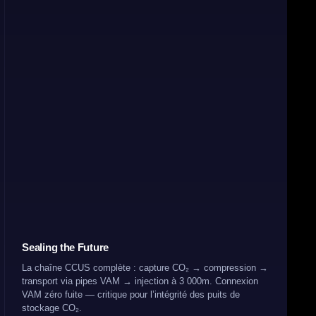
Sealing the Future
La chaîne CCUS complète : capture CO₂ → compression →
transport via pipes VAM → injection à 3 000m. Connexion
VAM zéro fuite — critique pour l’intégrité des puits de
stockage CO₂.