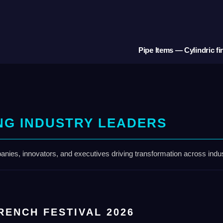
Pipe Items — Cylindric fi
NG INDUSTRY LEADERS
nies, innovators, and executives driving transformation across indus
RENCH FESTIVAL 2026