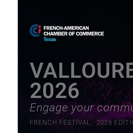
VALLOUR
2026
Engage your commu
FRENCH FESTIVAL · 2026 EDIT