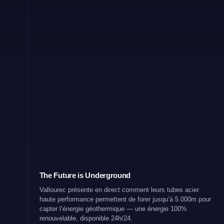
The Future is Underground
Vallourec présente en direct comment leurs tubes acier
haute performance permettent de forer jusqu’à 5 000m pour
capter l’énergie géothermique — une énergie 100%
renouvelable, disponible 24h/24.