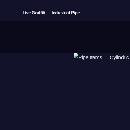
Live Graffiti — Industrial Pipe