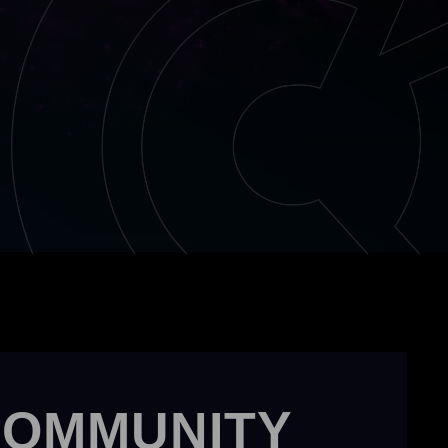
COMMUNITY