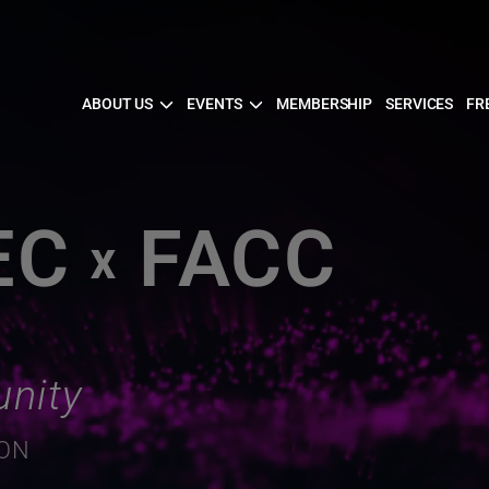
ABOUT US
EVENTS
MEMBERSHIP
SERVICES
FR
EC
FACC
X
nity
ION