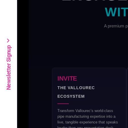
WIT
A premium pl
Newsletter Signup
INVITE
THE VALLOUREC
ECOSYSTEM
Transform Vallourec’s world-class
pipe manufacturing expertise into a
live, tangible experience that speaks
louder than any presentation deck.