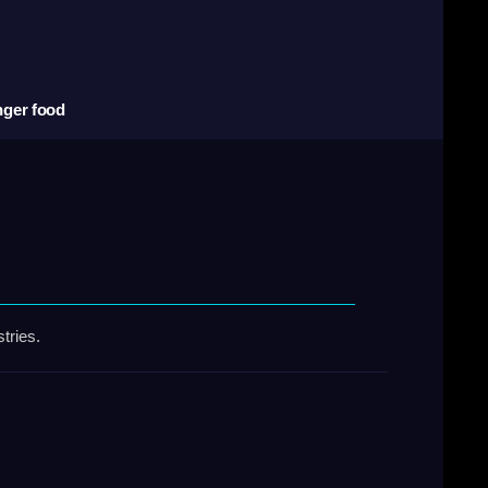
nger food
tries.