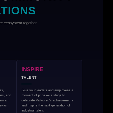
ATIONS
rec ecosystem together
INSPIRE
TALENT
es,
Give your leaders and employees a
ers, and
moment of pride — a stage to
erican
celebrate Vallourec’s achievements
Texas
and inspire the next generation of
industrial talent.