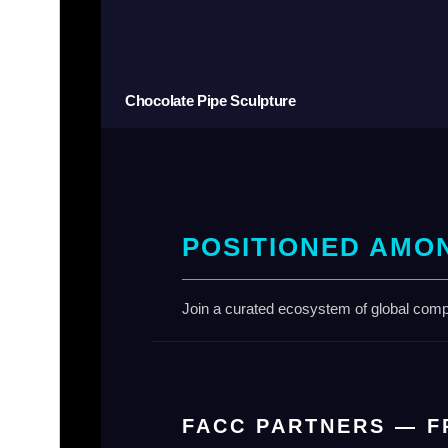
Chocolate Pipe Sculpture
POSITIONED AMO
Join a curated ecosystem of global compa
FACC PARTNERS — F