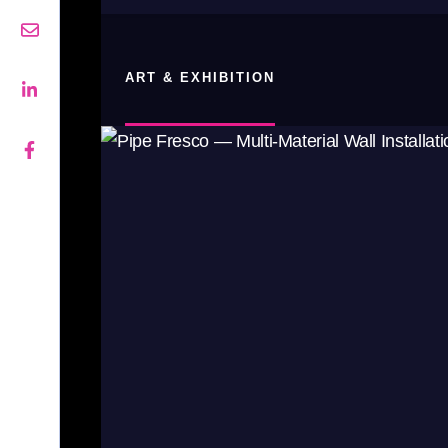
ART & EXHIBITION