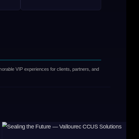
orable VIP experiences for clients, partners, and