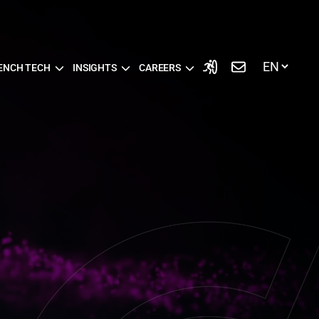
ENCH TECH
INSIGHTS
CAREERS