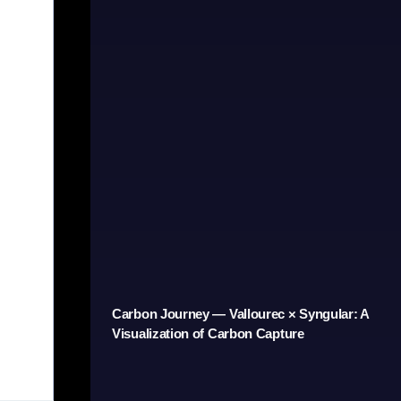
Carbon Journey — Vallourec × Syngular: A
Visualization of Carbon Capture