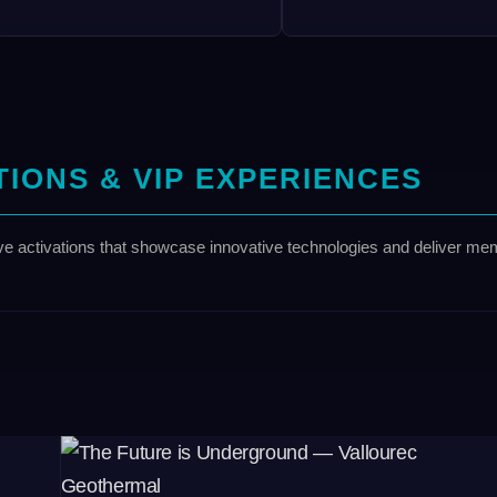
TIONS & VIP EXPERIENCES
ve activations that showcase innovative technologies and deliver mem