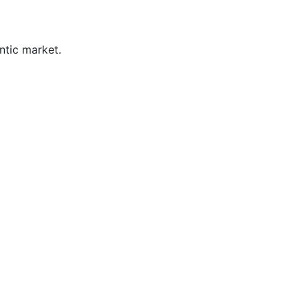
ntic market.