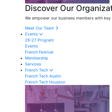
Discover Our Organiza
We empower our business members with key res
Meet Our Team
Events
26-27 Program
Events
French Festival
Membership
Services
French Tech
French Tech Austin
French Tech Houston