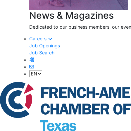
News & Magazines
Dedicated to our business members, our event
Careers
Job Openings
Job Search