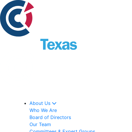
About Us
Who We Are
Board of Directors
Our Team
Committees & Expert Groups