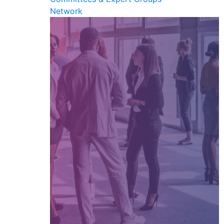
Network