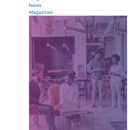
News
Magazines