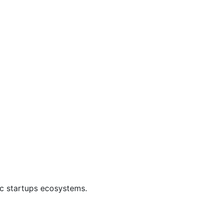
ic startups ecosystems.