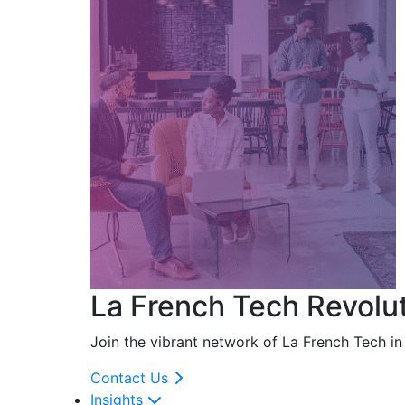
La French Tech Revolu
Join the vibrant network of La French Tech i
Contact Us
Insights