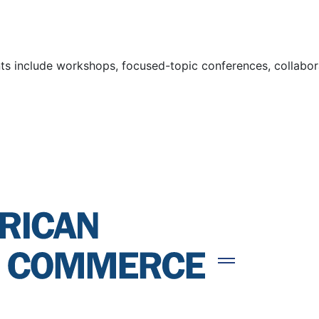
s include workshops, focused-topic conferences, collaborat