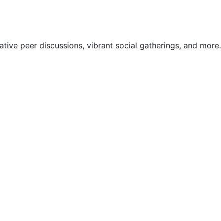
ive peer discussions, vibrant social gatherings, and more.