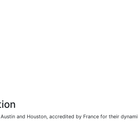
tion
n Austin and Houston, accredited by France for their dynam