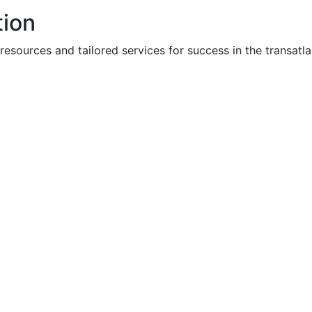
tion
ources and tailored services for success in the transatla