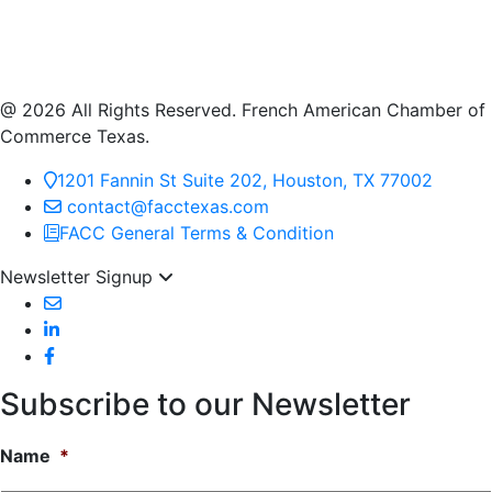
@ 2026 All Rights Reserved. French American Chamber of
Commerce Texas.
1201 Fannin St Suite 202, Houston, TX 77002
contact@facctexas.com
FACC General Terms & Condition
Newsletter Signup
Subscribe to our Newsletter
Name
*