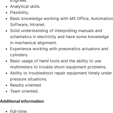
Engineer.
Analytical skills.
Flexibility.
Basic knowledge working with MS Office, Automation
Software, Intranet.
Solid understanding of interpreting manuals and
schematics in electricity and have some knowledge
in mechanical alignment.
Experience working with pneumatics actuators and
cylinders.
Basic usage of hand tools and the ability to use
multimeters to trouble shoot equipment problems.
Ability to troubleshoot repair equipment timely under
pressure situations.
Results oriented.
Team oriented.
Additional information
Full-time.