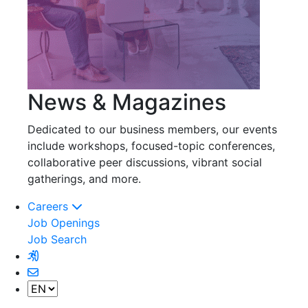
News & Magazines
Dedicated to our business members, our events
include workshops, focused-topic conferences,
collaborative peer discussions, vibrant social
gatherings, and more.
Careers
Job Openings
Job Search