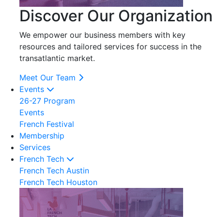
Discover Our Organization
We empower our business members with key
resources and tailored services for success in the
transatlantic market.
Meet Our Team
Events
26-27 Program
Events
French Festival
Membership
Services
French Tech
French Tech Austin
French Tech Houston