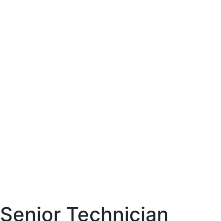
Senior Technician