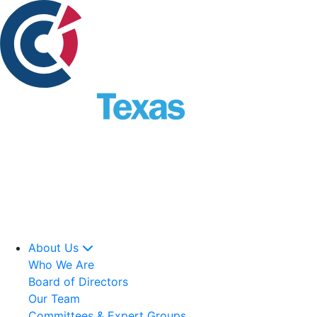
About Us
Who We Are
Board of Directors
Our Team
Committees & Expert Groups