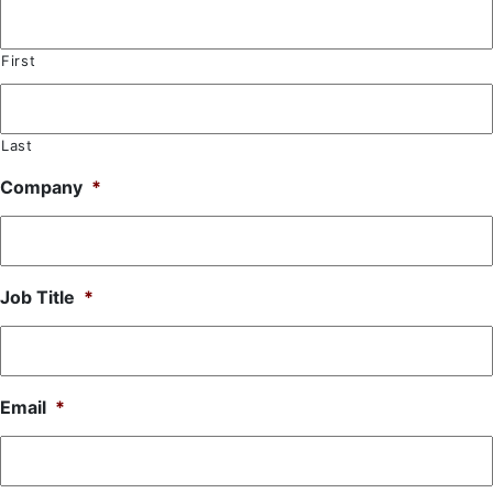
First
Last
Company
*
Job Title
*
Email
*