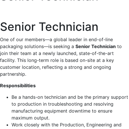
Senior Technician
One of our members—a global leader in end-of-line
packaging solutions—is seeking a
Senior Technician
to
join their team at a newly launched, state-of-the-art
facility. This long-term role is based on-site at a key
customer location, reflecting a strong and ongoing
partnership.
Responsibilities
Be a hands-on technician and be the primary support
to production in troubleshooting and resolving
manufacturing equipment downtime to ensure
maximum output.
Work closely with the Production, Engineering and