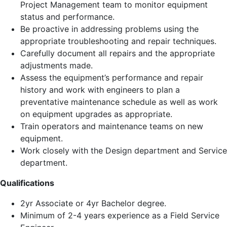
Project Management team to monitor equipment
status and performance.
Be proactive in addressing problems using the
appropriate troubleshooting and repair techniques.
Carefully document all repairs and the appropriate
adjustments made.
Assess the equipment’s performance and repair
history and work with engineers to plan a
preventative maintenance schedule as well as work
on equipment upgrades as appropriate.
Train operators and maintenance teams on new
equipment.
Work closely with the Design department and Service
department.
Qualifications
2yr Associate or 4yr Bachelor degree.
Minimum of 2-4 years experience as a Field Service