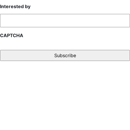
Interested by
CAPTCHA