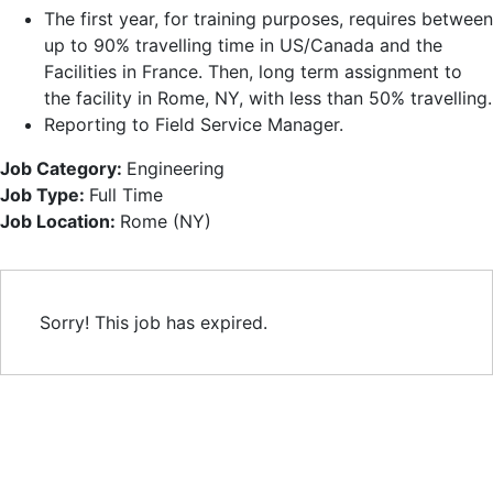
The first year, for training purposes, requires between
up to 90% travelling time in US/Canada and the
Facilities in France. Then, long term assignment to
the facility in Rome, NY, with less than 50% travelling.
Reporting to Field Service Manager.
Job Category:
Engineering
Job Type:
Full Time
Job Location:
Rome (NY)
Sorry! This job has expired.