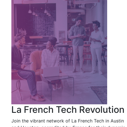
La French Tech Revolution
Join the vibrant network of La French Tech in Austin