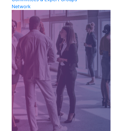
Network