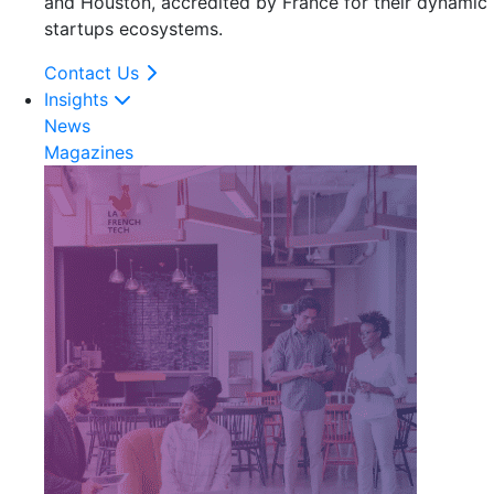
and Houston, accredited by France for their dynamic
startups ecosystems.
Contact Us
Insights
News
Magazines