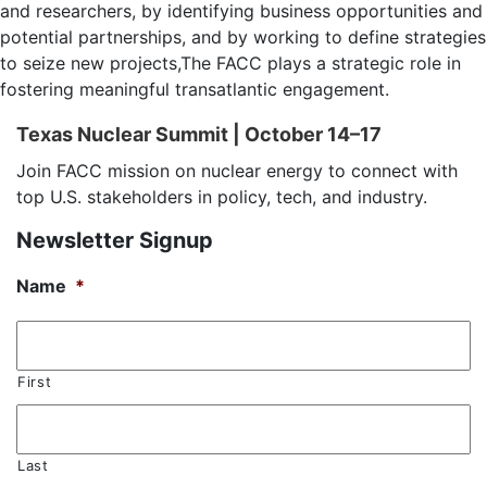
and researchers, by identifying business opportunities and
potential partnerships, and by working to define strategies
to seize new projects,The FACC plays a strategic role in
fostering meaningful transatlantic engagement.
Texas Nuclear Summit | October 14–17
Join FACC mission on nuclear energy to connect with
top U.S. stakeholders in policy, tech, and industry.
Newsletter Signup
Name
*
First
Last