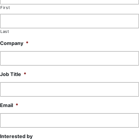
First
Last
Company
*
Job Title
*
Email
*
Interested by