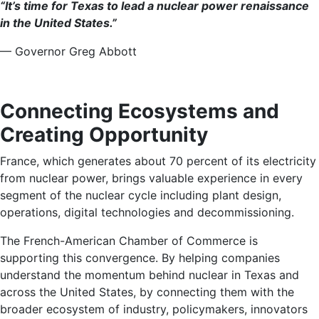
“It’s time for Texas to lead a nuclear power renaissance
in the United States.”
— Governor Greg Abbott
Connecting Ecosystems and
Creating Opportunity
France, which generates about 70 percent of its electricity
from nuclear power, brings valuable experience in every
segment of the nuclear cycle including plant design,
operations, digital technologies and decommissioning.
The French-American Chamber of Commerce is
supporting this convergence. By helping companies
understand the momentum behind nuclear in Texas and
across the United States, by connecting them with the
broader ecosystem of industry, policymakers, innovators