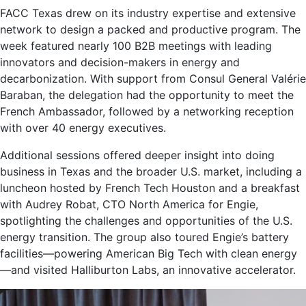
FACC Texas drew on its industry expertise and extensive
network to design a packed and productive program. The
week featured nearly 100 B2B meetings with leading
innovators and decision-makers in energy and
decarbonization. With support from Consul General Valérie
Baraban, the delegation had the opportunity to meet the
French Ambassador, followed by a networking reception
with over 40 energy executives.
Additional sessions offered deeper insight into doing
business in Texas and the broader U.S. market, including a
luncheon hosted by French Tech Houston and a breakfast
with Audrey Robat, CTO North America for Engie,
spotlighting the challenges and opportunities of the U.S.
energy transition. The group also toured Engie’s battery
facilities—powering American Big Tech with clean energy
—and visited Halliburton Labs, an innovative accelerator.