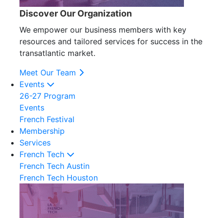
Discover Our Organization
We empower our business members with key
resources and tailored services for success in the
transatlantic market.
Meet Our Team
Events
26-27 Program
Events
French Festival
Membership
Services
French Tech
French Tech Austin
French Tech Houston