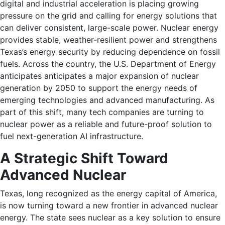
digital and industrial acceleration is placing growing
pressure on the grid and calling for energy solutions that
can deliver consistent, large-scale power. Nuclear energy
provides stable, weather-resilient power and strengthens
Texas’s energy security by reducing dependence on fossil
fuels. Across the country, the U.S. Department of Energy
anticipates anticipates a major expansion of nuclear
generation by 2050 to support the energy needs of
emerging technologies and advanced manufacturing. As
part of this shift, many tech companies are turning to
nuclear power as a reliable and future-proof solution to
fuel next-generation AI infrastructure.
A Strategic Shift Toward
Advanced Nuclear
Texas, long recognized as the energy capital of America,
is now turning toward a new frontier in advanced nuclear
energy. The state sees nuclear as a key solution to ensure