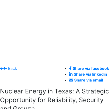
Back
Share via facebook
Share via linkedin
Share via email
Nuclear Energy in Texas: A Strategic
Opportunity for Reliability, Security
and Growth