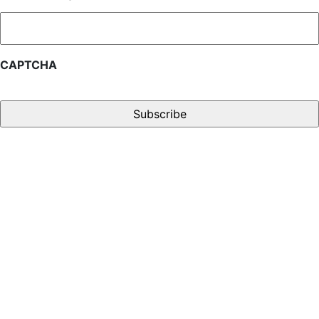
CAPTCHA