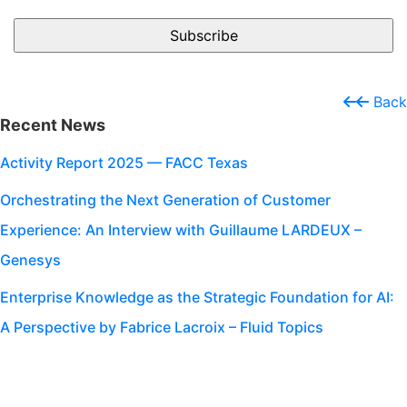
Back
Recent News
Activity Report 2025 — FACC Texas
Orchestrating the Next Generation of Customer
Experience: An Interview with Guillaume LARDEUX –
Genesys
Enterprise Knowledge as the Strategic Foundation for AI:
A Perspective by Fabrice Lacroix – Fluid Topics