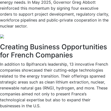
energy needs. In May 2025, Governor Greg Abbott
reinforced this momentum by signing four executive
orders to support project development, regulatory clarity,
workforce pipelines and public-private cooperation in the
nuclear sector.
Creating Business Opportunities
for French Companies
In addition to Bpifrance’s leadership, 13 innovative French
companies showcased their cutting-edge technologies
related to the energy transition. Their offerings spanned
strategic areas such as clean lithium extraction, nuclear,
renewable natural gas (RNG), hydrogen, and more. These
companies aimed not only to present France’s
technological expertise but also to expand their
businesses in the U.S.