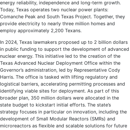
energy reliability, independence and long-term growth.
Today, Texas operates two nuclear power plants:
Comanche Peak and South Texas Project. Together, they
provide electricity to nearly three million homes and
employ approximately 2,200 Texans.
In 2024, Texas lawmakers proposed up to 2 billion dollars
in public funding to support the development of advanced
nuclear energy. This initiative led to the creation of the
Texas Advanced Nuclear Deployment Office within the
Governor’s administration, led by Representative Cody
Harris. The office is tasked with lifting regulatory and
logistical barriers, accelerating permitting processes and
identifying viable sites for deployment. As part of this
broader plan, 350 million dollars were allocated in the
state budget to kickstart initial efforts. The state’s
strategy focuses in particular on innovation, including the
development of Small Modular Reactors (SMRs) and
microreactors as flexible and scalable solutions for future