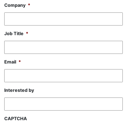
Company
*
Job Title
*
Email
*
Interested by
CAPTCHA