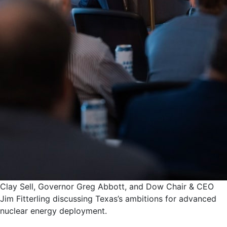
Clay Sell, Governor Greg Abbott, and Dow Chair & CEO
Jim Fitterling discussing Texas’s ambitions for advanced
nuclear energy deployment.