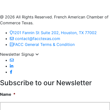
@ 2026 All Rights Reserved. French American Chamber of
Commerce Texas.
1201 Fannin St Suite 202, Houston, TX 77002
contact@facctexas.com
FACC General Terms & Condition
Newsletter Signup
Subscribe to our Newsletter
Name
*