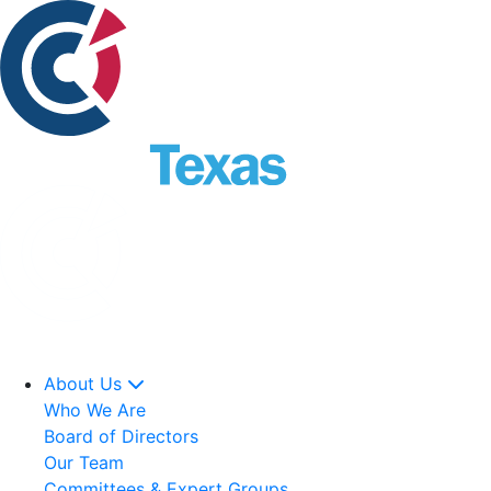
About Us
Who We Are
Board of Directors
Our Team
Committees & Expert Groups