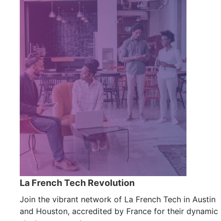
La French Tech Revolution
Join the vibrant network of La French Tech in Austin
and Houston, accredited by France for their dynamic