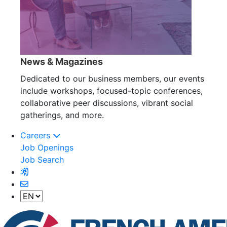
News & Magazines
Dedicated to our business members, our events
include workshops, focused-topic conferences,
collaborative peer discussions, vibrant social
gatherings, and more.
Careers
Job Openings
Job Search