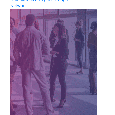
Network