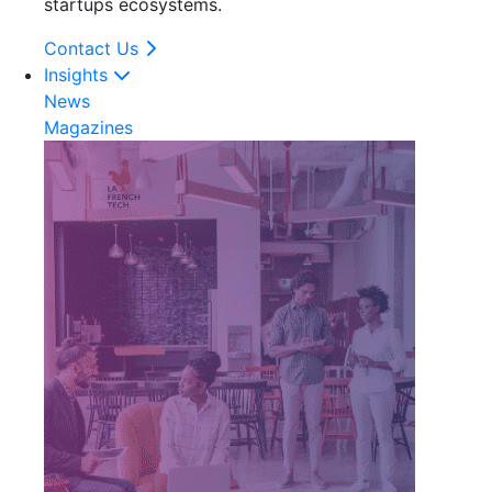
startups ecosystems.
Contact Us
Insights
News
Magazines