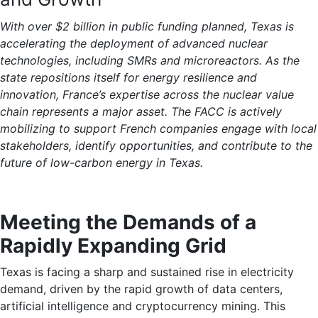
With over $2 billion in public funding planned, Texas is
accelerating the deployment of advanced nuclear
technologies, including SMRs and microreactors. As the
state repositions itself for energy resilience and
innovation, France’s expertise across the nuclear value
chain represents a major asset. The FACC is actively
mobilizing to support French companies engage with local
stakeholders, identify opportunities, and contribute to the
future of low-carbon energy in Texas.
Meeting the Demands of a
Rapidly Expanding Grid
Texas is facing a sharp and sustained rise in electricity
demand, driven by the rapid growth of data centers,
artificial intelligence and cryptocurrency mining. This