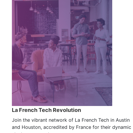
La French Tech Revolution
Join the vibrant network of La French Tech in Austin
and Houston, accredited by France for their dynamic