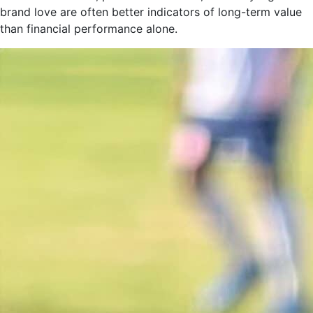
brand love are often better indicators of long-term value
than financial performance alone.