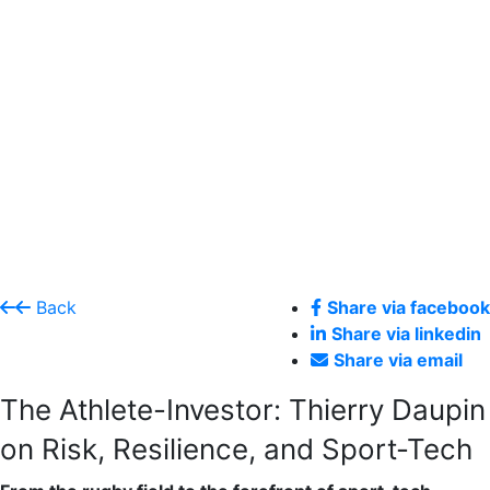
Back
Share via facebook
Share via linkedin
Share via email
The Athlete-Investor: Thierry Daupin
on Risk, Resilience, and Sport-Tech