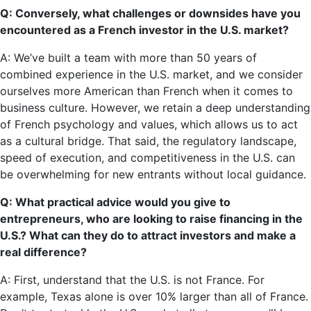
Q: Conversely, what challenges or downsides have you
encountered as a French investor in the U.S. market?
A: We’ve built a team with more than 50 years of
combined experience in the U.S. market, and we consider
ourselves more American than French when it comes to
business culture. However, we retain a deep understanding
of French psychology and values, which allows us to act
as a cultural bridge. That said, the regulatory landscape,
speed of execution, and competitiveness in the U.S. can
be overwhelming for new entrants without local guidance.
Q: What practical advice would you give to
entrepreneurs, who are looking to raise financing in the
U.S.? What can they do to attract investors and make a
real difference?
A: First, understand that the U.S. is not France. For
example, Texas alone is over 10% larger than all of France.