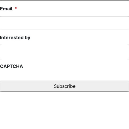
Email
*
Interested by
CAPTCHA