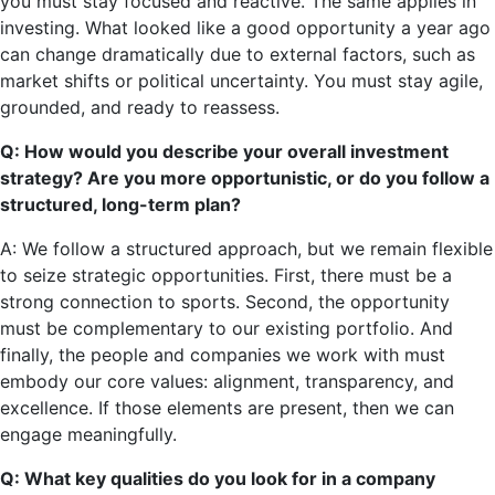
you must stay focused and reactive. The same applies in
investing. What looked like a good opportunity a year ago
can change dramatically due to external factors, such as
market shifts or political uncertainty. You must stay agile,
grounded, and ready to reassess.
Q: How would you describe your overall investment
strategy? Are you more opportunistic, or do you follow a
structured, long-term plan?
A: We follow a structured approach, but we remain flexible
to seize strategic opportunities. First, there must be a
strong connection to sports. Second, the opportunity
must be complementary to our existing portfolio. And
finally, the people and companies we work with must
embody our core values: alignment, transparency, and
excellence. If those elements are present, then we can
engage meaningfully.
Q: What key qualities do you look for in a company