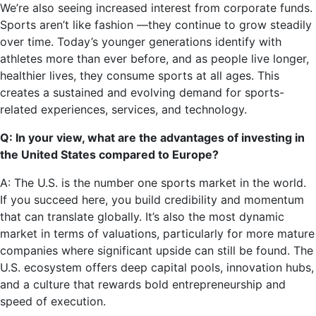
We’re also seeing increased interest from corporate funds.
Sports aren’t like fashion —they continue to grow steadily
over time. Today’s younger generations identify with
athletes more than ever before, and as people live longer,
healthier lives, they consume sports at all ages. This
creates a sustained and evolving demand for sports-
related experiences, services, and technology.
Q: In your view, what are the advantages of investing in
the United States compared to Europe?
A: The U.S. is the number one sports market in the world.
If you succeed here, you build credibility and momentum
that can translate globally. It’s also the most dynamic
market in terms of valuations, particularly for more mature
companies where significant upside can still be found. The
U.S. ecosystem offers deep capital pools, innovation hubs,
and a culture that rewards bold entrepreneurship and
speed of execution.