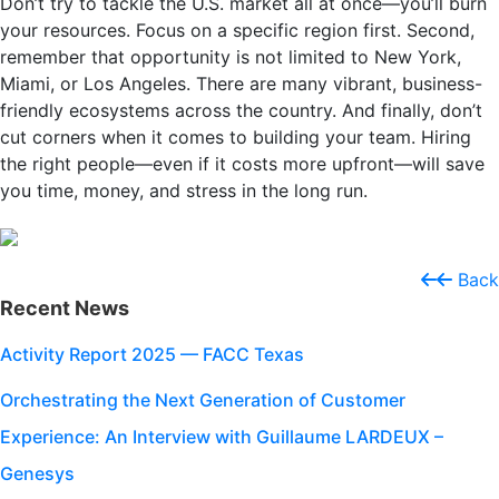
Don’t try to tackle the U.S. market all at once—you’ll burn
your resources. Focus on a specific region first. Second,
remember that opportunity is not limited to New York,
Miami, or Los Angeles. There are many vibrant, business-
friendly ecosystems across the country. And finally, don’t
cut corners when it comes to building your team. Hiring
the right people—even if it costs more upfront—will save
you time, money, and stress in the long run.
Back
Recent News
Activity Report 2025 — FACC Texas
Orchestrating the Next Generation of Customer
Experience: An Interview with Guillaume LARDEUX –
Genesys