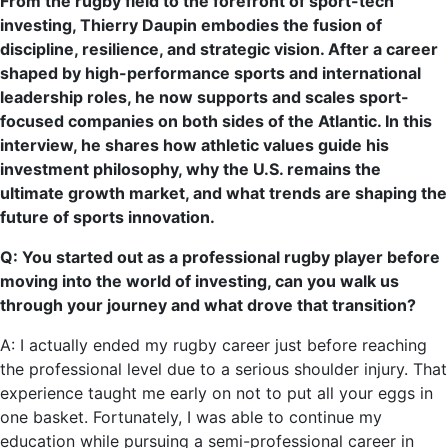
From the rugby field to the forefront of sport-tech
investing, Thierry Daupin embodies the fusion of
discipline, resilience, and strategic vision. After a career
shaped by high-performance sports and international
leadership roles, he now supports and scales sport-
focused companies on both sides of the Atlantic. In this
interview, he shares how athletic values guide his
investment philosophy, why the U.S. remains the
ultimate growth market, and what trends are shaping the
future of sports innovation.
Q: You started out as a professional rugby player before
moving into the world of investing, can you walk us
through your journey and what drove that transition?
A: I actually ended my rugby career just before reaching
the professional level due to a serious shoulder injury. That
experience taught me early on not to put all your eggs in
one basket. Fortunately, I was able to continue my
education while pursuing a semi-professional career in