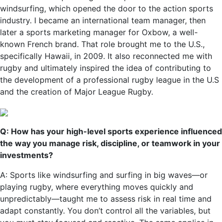
windsurfing, which opened the door to the action sports
industry. I became an international team manager, then
later a sports marketing manager for Oxbow, a well-
known French brand. That role brought me to the U.S.,
specifically Hawaii, in 2009. It also reconnected me with
rugby and ultimately inspired the idea of contributing to
the development of a professional rugby league in the U.S
and the creation of Major League Rugby.
Q: How has your high-level sports experience influenced
the way you manage risk, discipline, or teamwork in your
investments?
A: Sports like windsurfing and surfing in big waves—or
playing rugby, where everything moves quickly and
unpredictably—taught me to assess risk in real time and
adapt constantly. You don’t control all the variables, but