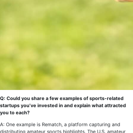
Q: Could you share a few examples of sports-related
startups you’ve invested in and explain what attracted
you to each?
A: One example is Rematch, a platform capturing and
distributing amateur sports highlights. The U.S. amateur