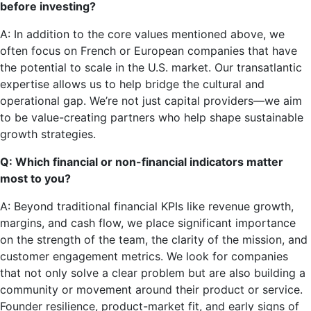
before investing?
A: In addition to the core values mentioned above, we
often focus on French or European companies that have
the potential to scale in the U.S. market. Our transatlantic
expertise allows us to help bridge the cultural and
operational gap. We’re not just capital providers—we aim
to be value-creating partners who help shape sustainable
growth strategies.
Q: Which financial or non-financial indicators matter
most to you?
A: Beyond traditional financial KPIs like revenue growth,
margins, and cash flow, we place significant importance
on the strength of the team, the clarity of the mission, and
customer engagement metrics. We look for companies
that not only solve a clear problem but are also building a
community or movement around their product or service.
Founder resilience, product-market fit, and early signs of