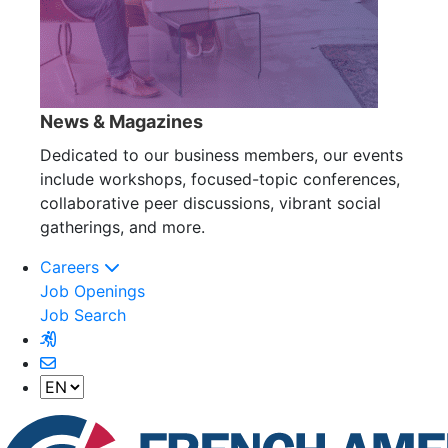
News & Magazines
Dedicated to our business members, our events
include workshops, focused-topic conferences,
collaborative peer discussions, vibrant social
gatherings, and more.
Careers
Job Openings
Job Search