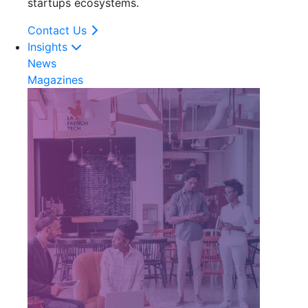
startups ecosystems.
Contact Us
Insights
News
Magazines