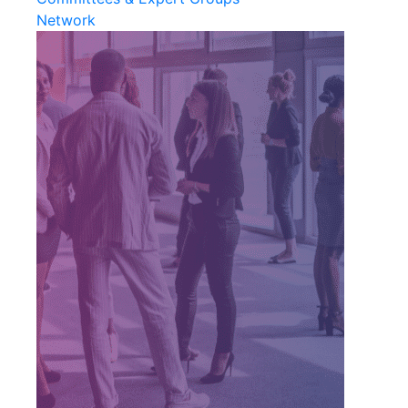
Network