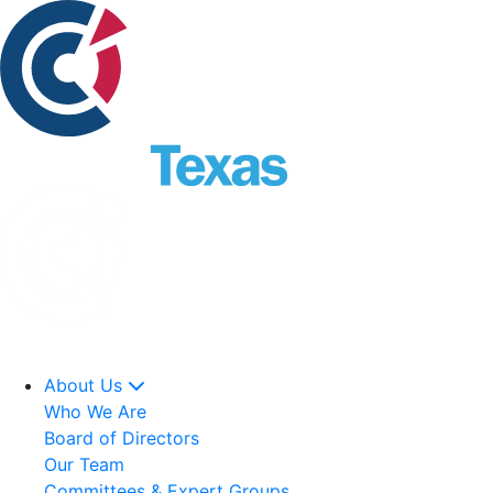
About Us
Who We Are
Board of Directors
Our Team
Committees & Expert Groups