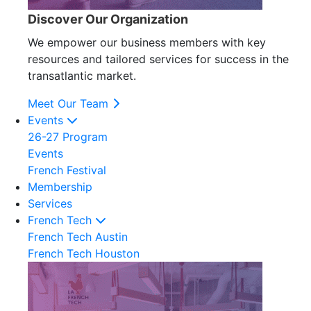
Discover Our Organization
We empower our business members with key
resources and tailored services for success in the
transatlantic market.
Meet Our Team
Events
26-27 Program
Events
French Festival
Membership
Services
French Tech
French Tech Austin
French Tech Houston