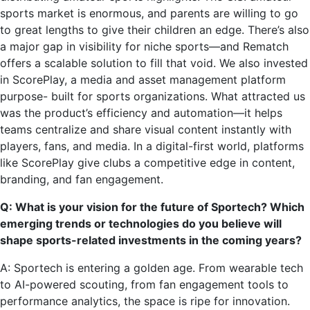
sports market is enormous, and parents are willing to go
to great lengths to give their children an edge. There’s also
a major gap in visibility for niche sports—and Rematch
offers a scalable solution to fill that void. We also invested
in ScorePlay, a media and asset management platform
purpose- built for sports organizations. What attracted us
was the product’s efficiency and automation—it helps
teams centralize and share visual content instantly with
players, fans, and media. In a digital-first world, platforms
like ScorePlay give clubs a competitive edge in content,
branding, and fan engagement.
Q: What is your vision for the future of Sportech? Which
emerging trends or technologies do you believe will
shape sports-related investments in the coming years?
A: Sportech is entering a golden age. From wearable tech
to AI-powered scouting, from fan engagement tools to
performance analytics, the space is ripe for innovation.