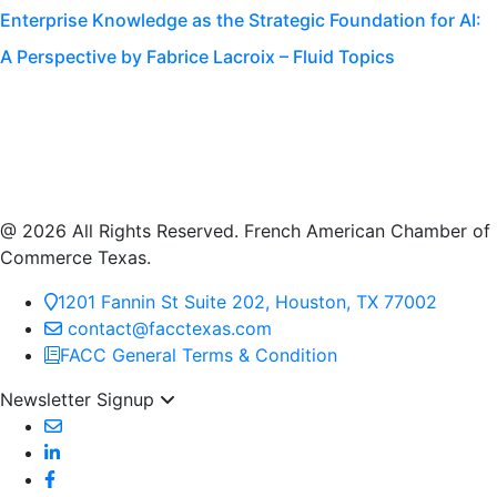
Enterprise Knowledge as the Strategic Foundation for AI:
A Perspective by Fabrice Lacroix – Fluid Topics
@ 2026 All Rights Reserved. French American Chamber of
Commerce Texas.
1201 Fannin St Suite 202, Houston, TX 77002
contact@facctexas.com
FACC General Terms & Condition
Newsletter Signup