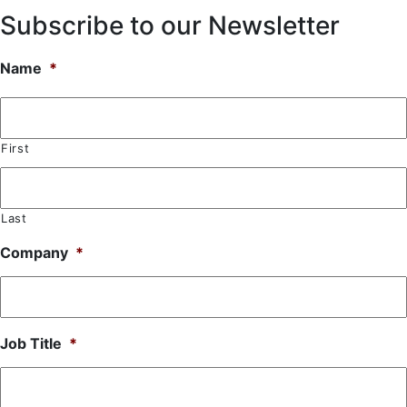
Subscribe to our Newsletter
Name
*
First
Last
Company
*
Job Title
*