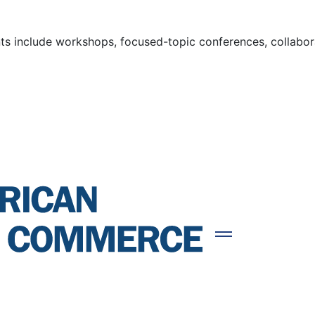
s include workshops, focused-topic conferences, collaborat