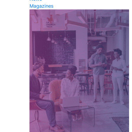
Magazines