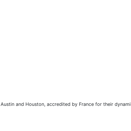
n Austin and Houston, accredited by France for their dynam