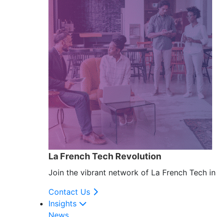
La French Tech Revolution
Join the vibrant network of La French Tech i
Contact Us
Insights
News