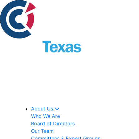
About Us
Who We Are
Board of Directors
Our Team
Committees & Expert Groups