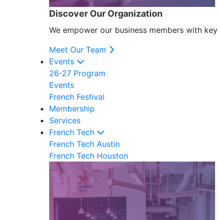
Discover Our Organization
We empower our business members with key res
Meet Our Team
Events
26-27 Program
Events
French Festival
Membership
Services
French Tech
French Tech Austin
French Tech Houston