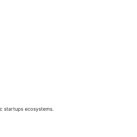
ic startups ecosystems.