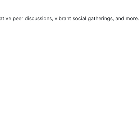
ive peer discussions, vibrant social gatherings, and more.