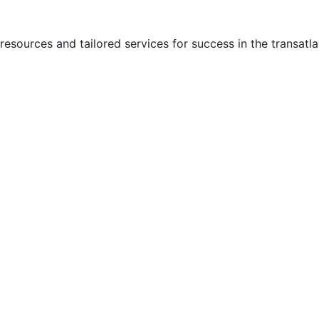
ources and tailored services for success in the transatla