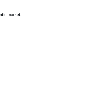
ntic market.