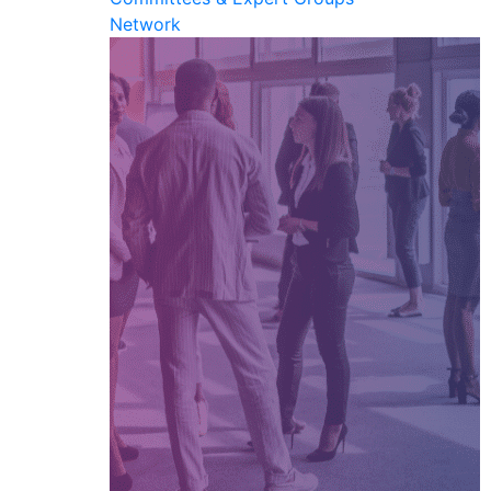
Network