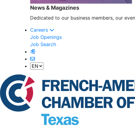
News & Magazines
Dedicated to our business members, our event
Careers
Job Openings
Job Search