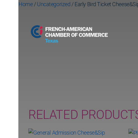
Home
/
Uncategorized
/ Early Bird Ticket Cheese&Si
Early Bird Ticket 
(ends October 20t
RELATED PRODUCT