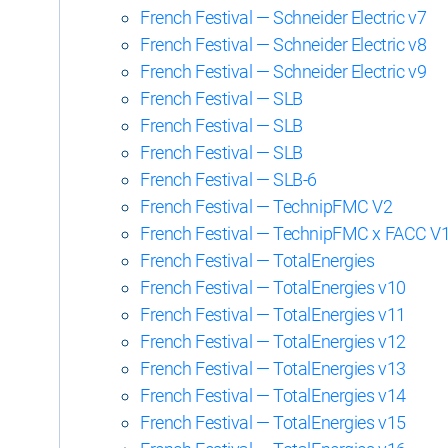
French Festival — Schneider Electric v7
French Festival — Schneider Electric v8
French Festival — Schneider Electric v9
French Festival — SLB
French Festival — SLB
French Festival — SLB
French Festival — SLB-6
French Festival — TechnipFMC V2
French Festival — TechnipFMC x FACC V
French Festival — TotalEnergies
French Festival — TotalEnergies v10
French Festival — TotalEnergies v11
French Festival — TotalEnergies v12
French Festival — TotalEnergies v13
French Festival — TotalEnergies v14
French Festival — TotalEnergies v15