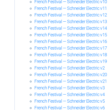
French Festival — Schneider Electric v10
French Festival — Schneider Electric v11
French Festival — Schneider Electric v12
French Festival — Schneider Electric v13
French Festival — Schneider Electric v14
French Festival — Schneider Electric v15
French Festival — Schneider Electric v16
French Festival — Schneider Electric v17
French Festival — Schneider Electric v18
French Festival — Schneider Electric v19
French Festival — Schneider Electric v2
French Festival — Schneider Electric v20
French Festival — Schneider Electric v21
French Festival — Schneider Electric v3
French Festival — Schneider Electric v4
French Festival — Schneider Electric v5
French Festival — Schneider Electric v6