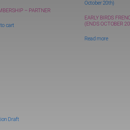
BERSHIP – PARTNER
EARLY BIRDS FREN
(ENDS OCTOBER 20
to cart
Read more
ion Draft