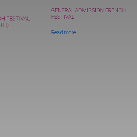
GENERAL ADMISSION FRENCH
FESTIVAL
CH FESTIVAL
TH)
Read more