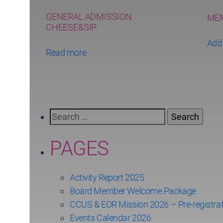
GENERAL ADMISSION
MEM
CHEESE&SIP
Add 
Read more
Search
for:
PAGES
Activity Report 2025
Board Member Welcome Package
CCUS & EOR Mission 2026 – Pre-registrat
Events Calendar 2026