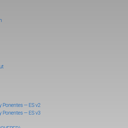
n
ut
y Ponentes — ES v2
y Ponentes — ES v3