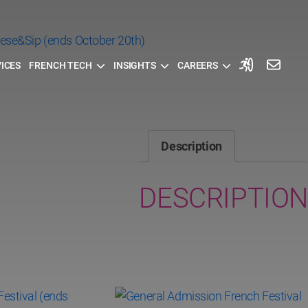
ICES
FRENCH TECH
INSIGHTS
CAREERS
Description
DESCRIPTION