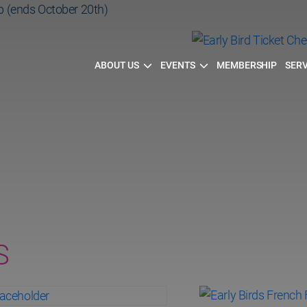
p (ends October 20th)
Cheese&Sip
ABOUT US
EVENTS
MEMBERSHIP
SERV
h)
S