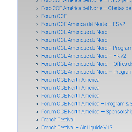
Foro CCE América del Norte — ES v2 (R
Foro CCE América del Norte — Ofertas de 
Forum CCE
Forum CCE América del Norte — ES v2
Forum CCE Amérique du Nord
Forum CCE Amérique du Nord
Forum CCE Amérique du Nord – Program
Forum CCE Amérique du Nord — FR v2
Forum CCE Amérique du Nord — Offres d
Forum CCE Amérique du Nord — Program
Forum CCE North America
Forum CCE North America
Forum CCE North America
Forum CCE North America – Program & 
Forum CCE North America — Sponsorshi
French Festival
French Festival – Air Liquide V15