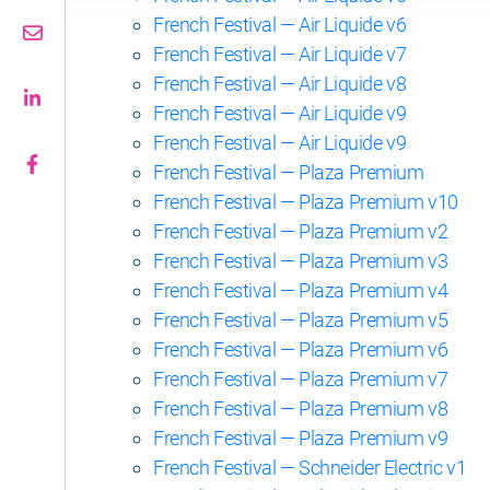
French Festival — Air Liquide v6
French Festival — Air Liquide v7
French Festival — Air Liquide v8
French Festival — Air Liquide v9
French Festival — Air Liquide v9
French Festival — Plaza Premium
French Festival — Plaza Premium v10
French Festival — Plaza Premium v2
French Festival — Plaza Premium v3
French Festival — Plaza Premium v4
French Festival — Plaza Premium v5
French Festival — Plaza Premium v6
French Festival — Plaza Premium v7
French Festival — Plaza Premium v8
French Festival — Plaza Premium v9
French Festival — Schneider Electric v1