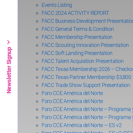
Events Listing
FACC 2024 ACTIVITY REPORT
FACC Business Development Presentatio
FACC General Terms & Condition
FACC Membership Presentation
FACC Scouting Innovation Presentation
Newsletter Signup
FACC Soft Landing Presentation
FACC Talent Acquisition Presentation
FACC Texas Membership 2026 – Checko
FACC Texas Partner Membership $3,800
FACC Trade Show Support Presentation
Foro CCE América del Norte
Foro CCE América del Norte
Foro CCE América del Norte – Programa 
Foro CCE América del Norte – Programa 
Foro CCE América del Norte — ES v2