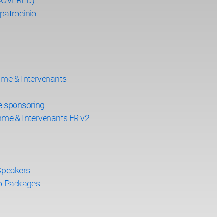
ECOVERED)
patrocinio
me & Intervenants
e sponsoring
me & Intervenants FR v2
Speakers
p Packages