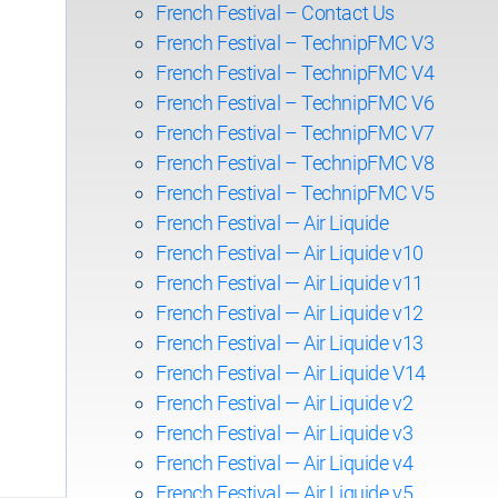
French Festival – Contact Us
French Festival – TechnipFMC V3
French Festival – TechnipFMC V4
French Festival – TechnipFMC V6
French Festival – TechnipFMC V7
French Festival – TechnipFMC V8
French Festival – TechnipFMC V5
French Festival — Air Liquide
French Festival — Air Liquide v10
French Festival — Air Liquide v11
French Festival — Air Liquide v12
French Festival — Air Liquide v13
French Festival — Air Liquide V14
French Festival — Air Liquide v2
French Festival — Air Liquide v3
French Festival — Air Liquide v4
French Festival — Air Liquide v5